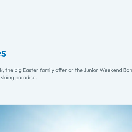
es
k, the big Easter family offer or the Junior Weekend Bonu
 skiing paradise.