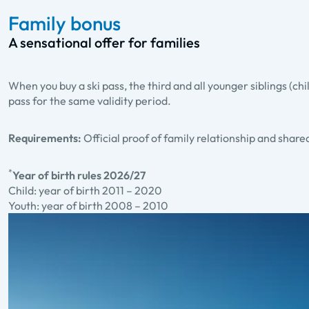
Family bonus
A sensational offer for families
When you buy a ski pass, the third and all younger siblings (chi
pass for the same validity period.
Requirements:
Official proof of family relationship and shar
*
Year of birth rules 2026/27
Child: year of birth 2011 – 2020
Youth: year of birth 2008 – 2010