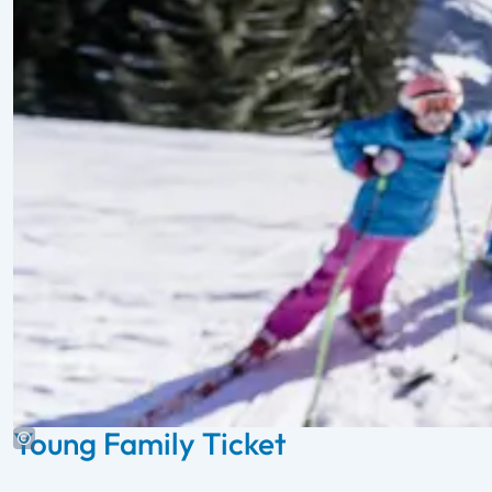
Young Family Ticket