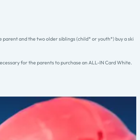
ne parent and the two older siblings (child* or youth*) buy a ski
 necessary for the parents to purchase an ALL-IN Card White.