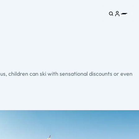
s, children can ski with sensational discounts or even