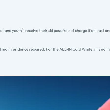
*
*
ld
and youth
) receive their ski pass free of charge if at least o
ed main residence required. For the ALL-IN Card White, it is not