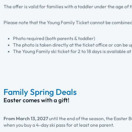
The offer is valid for families with a toddler under the age of
Please note that the Young Family Ticket cannot be combined
Photo required (both parents & toddler)
The photo is taken directly at the ticket office or can be
The Young Family ski ticket for 2 to 18 days is available at 
Family Spring Deals
Easter comes with a gift!
From March 13, 2027
until the end of the season, the Easter B
when you buy a 4-day ski pass for at least one parent.