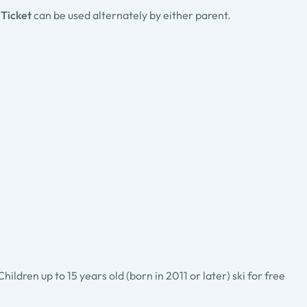
 Ticket
can be used alternately by either parent.
ldren up to 15 years old (born in 2011 or later) ski for free