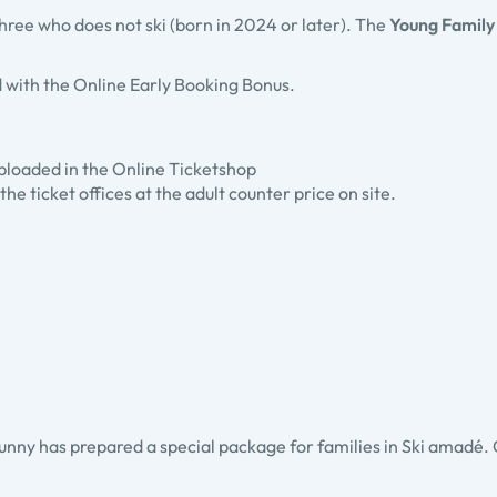
 three who does not ski (born in 2024 or later). The
Young Family
 with the Online Early Booking Bonus.
 uploaded in the Online Ticketshop
the ticket offices at the adult counter price on site.
unny has prepared a special package for families in Ski amadé. Chi