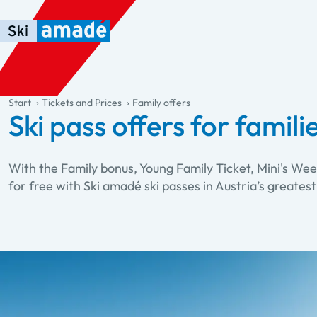
Skip to main content
Skip to table of contents
Skip to main navigation
general.table-of-content
Start
Tickets and Prices
Family offers
Ski pass offers for famili
With the Family bonus, Young Family Ticket, Mini's Wee
for free with Ski amadé ski passes in Austria’s greatest