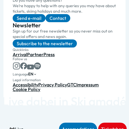
Do you have any questions?
We’re happy to help with any queries you may have about
tickets, skiing holidays and much more.
Send e-mail
Contact
Newsletter
Sign up for our free newsletter so you never miss out on
special offers and news again.
Subscribe to the newsletter
Quicklinks
Arrival
Partner
Press
Follow us
EN
Language
Legal information
Accessibility
Privacy Policy
GTC
Impressum
Cookie Policy