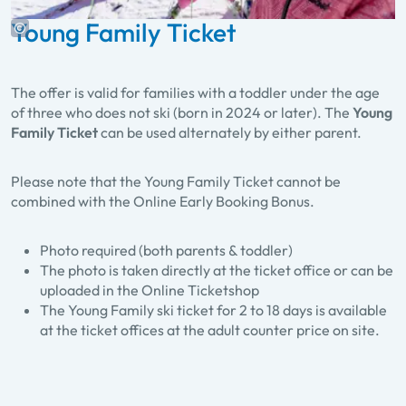
Young Family Ticket
The offer is valid for families with a toddler under the age
of three who does not ski (born in 2024 or later). The
Young
Family Ticket
can be used alternately by either parent.
Please note that the Young Family Ticket cannot be
combined with the Online Early Booking Bonus.
Photo required (both parents & toddler)
The photo is taken directly at the ticket office or can be
uploaded in the Online Ticketshop
The Young Family ski ticket for 2 to 18 days is available
at the ticket offices at the adult counter price on site.