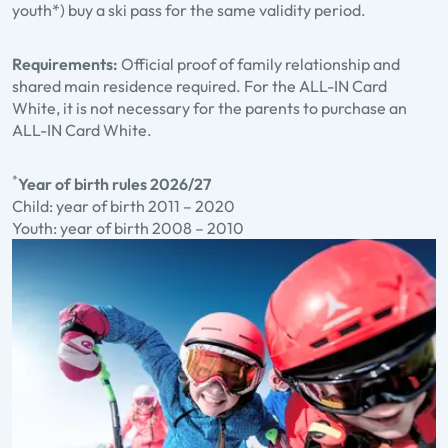
youth*) buy a ski pass for the same validity period.
Requirements:
Official proof of family relationship and
shared main residence required. For the ALL-IN Card
White, it is not necessary for the parents to purchase an
ALL-IN Card White.
*
Year of birth rules 2026/27
Child: year of birth 2011 – 2020
Youth: year of birth 2008 – 2010