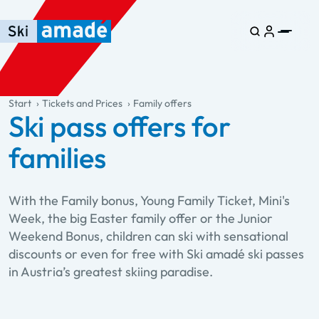
Skip to main content
Skip to table of contents
Skip to main navigation
general.table-of-content
Start
Tickets and Prices
Family offers
Ski pass offers for
families
With the Family bonus, Young Family Ticket, Mini's
Week, the big Easter family offer or the Junior
Weekend Bonus, children can ski with sensational
discounts or even for free with Ski amadé ski passes
in Austria’s greatest skiing paradise.