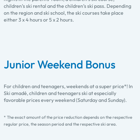
children’s ski rental and the children’s ski pass. Depending
on the region and ski school, the ski courses take place
either 3 x 4 hours or 5 x 2 hours.
Junior Weekend Bonus
For children and teenagers, weekends at a super price*! In
Ski amadé, children and teenagers ski at especially
favorable prices every weekend (Saturday and Sunday).
* The exact amount of the price reduction depends on the respective
regular price, the season period and the respective ski area.