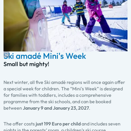
Ski amadé Mini's Week
Small but mighty!
Next winter, all five Ski amadé regions will once again offer
a special week for children. The “Mini's Week” is designed
for families with toddlers, includes a comprehensive
programme from the ski schools, and can be booked
between
January 9 and January 23, 2027
.
The offer costs
just 199 Euro per child
and includes seven
nights in the parents’ room, a children’s ski course,