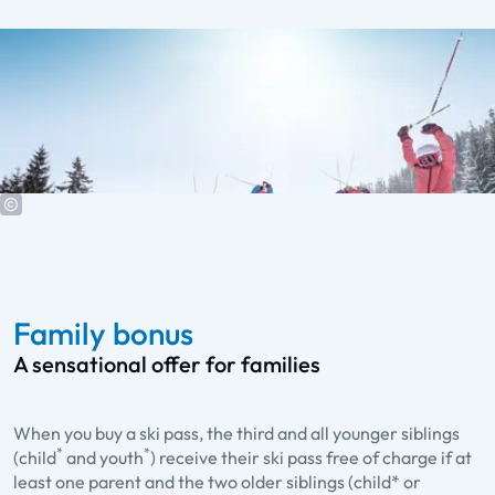
Family bonus
A sensational offer for families
When you buy a ski pass, the third and all younger siblings
*
*
(child
and youth
) receive their ski pass free of charge if at
least one parent and the two older siblings (child* or