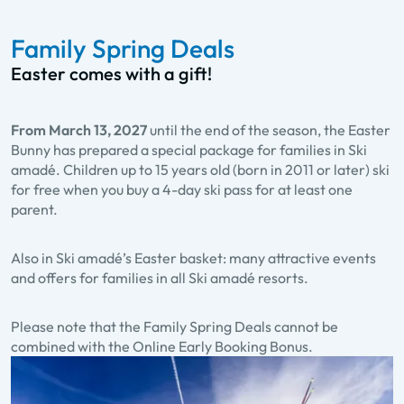
Family Spring Deals
Easter comes with a gift!
From March 13, 2027
until the end of the season, the Easter
Bunny has prepared a special package for families in Ski
amadé. Children up to 15 years old (born in 2011 or later) ski
for free when you buy a 4-day ski pass for at least one
parent.
Also in Ski amadé’s Easter basket: many attractive events
and offers for families in all Ski amadé resorts.
Please note that the Family Spring Deals cannot be
combined with the Online Early Booking Bonus.