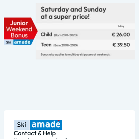
Contact & Help