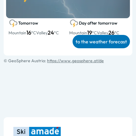
Tomorrow
Day after tomorrow
16
24
19
26
Mountain
°C
Valley
°C
Mountain
°C
Valley
°C
to the weather forecast
© GeoSphere Austria:
https://www.geosphere.at/de