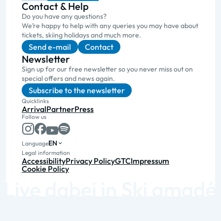
Contact & Help
Do you have any questions?
We’re happy to help with any queries you may have about
tickets, skiing holidays and much more.
Send e-mail
Contact
Newsletter
Sign up for our free newsletter so you never miss out on
special offers and news again.
Subscribe to the newsletter
Quicklinks
Arrival
Partner
Press
Follow us
EN
Language
Legal information
Accessibility
Privacy Policy
GTC
Impressum
Cookie Policy