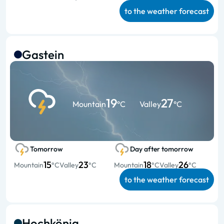
to the weather forecast
Gastein
19
27
Mountain
°C
Valley
°C
Tomorrow
Day after tomorrow
15
23
18
26
Mountain
°C
Valley
°C
Mountain
°C
Valley
°C
to the weather forecast
Hochkönig