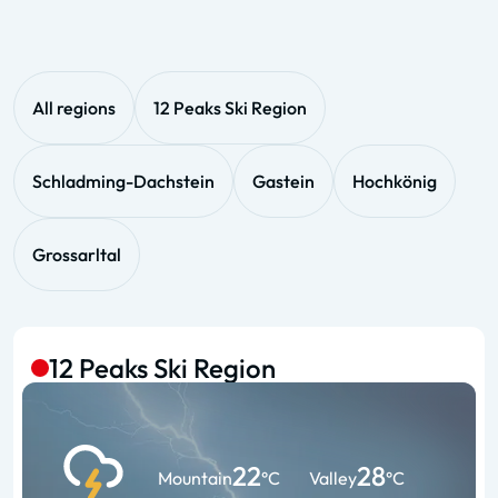
All regions
12 Peaks Ski Region
Schladming-Dachstein
Gastein
Hochkönig
Grossarltal
12 Peaks Ski Region
22
28
Mountain
°C
Valley
°C