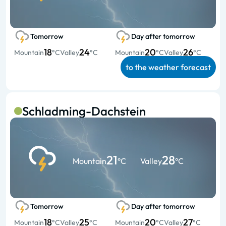
Tomorrow
Day after tomorrow
18
24
20
26
Mountain
°C
Valley
°C
Mountain
°C
Valley
°C
to the weather forecast
Schladming-Dachstein
21
28
Mountain
°C
Valley
°C
Tomorrow
Day after tomorrow
18
25
20
27
Mountain
°C
Valley
°C
Mountain
°C
Valley
°C