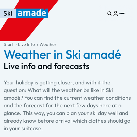
Skip to main content
Skip to table of contents
Skip to main navigation
general.table-of-content
Start
Live Info
Weather
Weather in Ski amadé
Live info and forecasts
Your holiday is getting closer, and with it the
question: What will the weather be like in Ski
amadé? You can find the current weather conditions
and the forecast for the next few days here at a
glance. This way, you can plan your ski day well and
already know before arrival which clothes should go
in your suitcase.