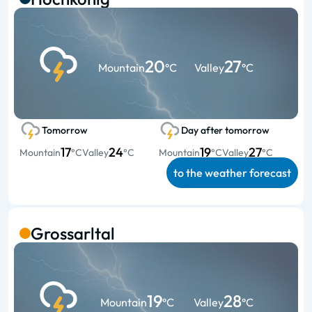
20
27
Mountain
°C
Valley
°C
Tomorrow
Day after tomorrow
17
24
19
27
Mountain
°C
Valley
°C
Mountain
°C
Valley
°C
to the weather forecast
Grossarltal
19
28
Mountain
°C
Valley
°C