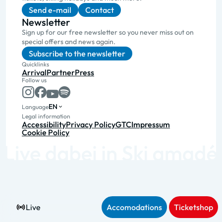
Send e-mail
Contact
Newsletter
Sign up for our free newsletter so you never miss out on
special offers and news again.
Subscribe to the newsletter
Quicklinks
Arrival
Partner
Press
Follow us
EN
Language
Legal information
Accessibility
Privacy Policy
GTC
Impressum
Cookie Policy
Live
Accomodations
Ticketshop