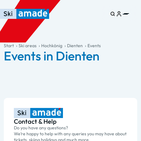
Skip to main content
Skip to table of contents
Skip to main navigation
general.table-of-content
Start
Ski areas
Hochkönig
Dienten
Events
Events in Dienten
Contact & Help
Do you have any questions?
We’re happy to help with any queries you may have about
tickets, skiing holidays and much more.