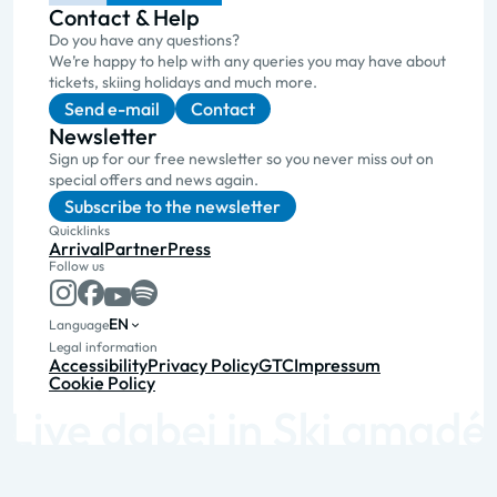
Contact & Help
Do you have any questions?
We’re happy to help with any queries you may have about
tickets, skiing holidays and much more.
Send e-mail
Contact
Newsletter
Sign up for our free newsletter so you never miss out on
special offers and news again.
Subscribe to the newsletter
Quicklinks
Arrival
Partner
Press
Follow us
EN
Language
Legal information
Accessibility
Privacy Policy
GTC
Impressum
Cookie Policy