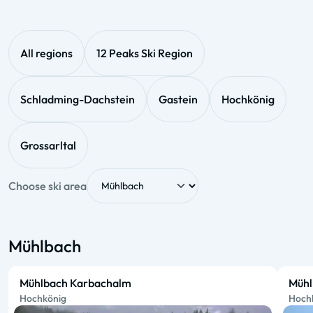
All regions
12 Peaks Ski Region
Schladming-Dachstein
Gastein
Hochkönig
Grossarltal
Choose ski area
Mühlbach
Mühlbach Karbachalm
Mühl
Hochkönig
Hoch