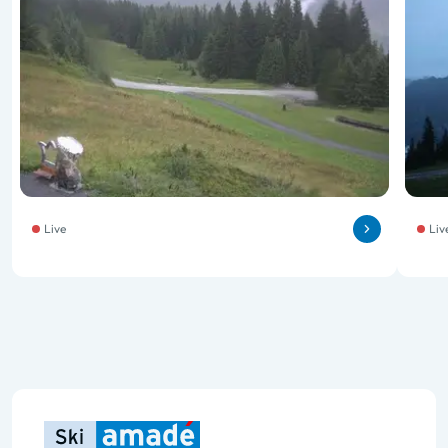
Live
Liv