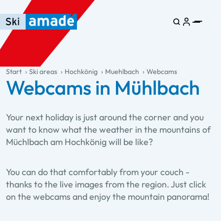
Skip to main content
Skip to table of contents
Skip to main navigation
general.table-of-content
Start
Ski areas
Hochkönig
Muehlbach
Webcams
Webcams in Mühlbach
Your next holiday is just around the corner and you
want to know what the weather in the mountains of
Müchlbach am Hochkönig will be like?
You can do that comfortably from your couch -
thanks to the live images from the region. Just click
on the webcams and enjoy the mountain panorama!