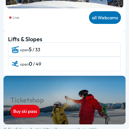
all Webcams
Live
Lifts & Slopes
5
/ 33
open
0
/ 49
open
Ticketshop
Buy ski pass