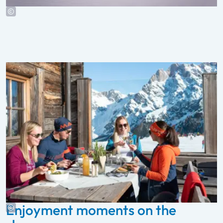
Enjoyment moments on the