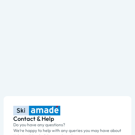
Contact & Help
Do you have any questions?
We’re happy to help with any queries you may have about