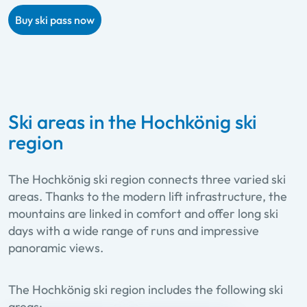
Buy ski pass now
Ski areas in the Hochkönig ski
region
The Hochkönig ski region connects three varied ski
areas. Thanks to the modern lift infrastructure, the
mountains are linked in comfort and offer long ski
days with a wide range of runs and impressive
panoramic views.
The Hochkönig ski region includes the following ski
areas: