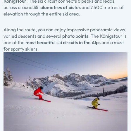
Königstour
. The ski circuit connects 6 peaks and leads
across around
35 kilometres of pistes
and 7,500 metres of
elevation through the entire ski area.
Along the route, you can enjoy impressive panoramic views,
varied descents and several
photo points
. The Königstour is
one of the
most beautiful ski circuits in the Alps
and a must
for sporty skiers.