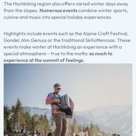
The Hochkönig region also offers varied winter days away
from the slopes.
Numerous events
combine winter sports,
cuisine and music into special holiday experiences.
Highlights include events such as the Alpine Craft Festival,
Gondel.Alm.Genuss or the traditional Skihüttenroas. These
events make winter at Hochkönig an experience with a
special atmosphere – true to the motto:
so much to
experience at the summit of feelings.