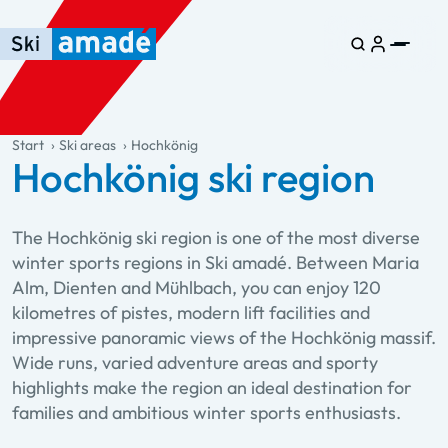
Skip to main content
Skip to table of contents
Skip to main navigation
general.table-of-content
Start
Ski areas
Hochkönig
Hochkönig ski region
The Hochkönig ski region is one of the most diverse
winter sports regions in Ski amadé. Between Maria
Alm, Dienten and Mühlbach, you can enjoy 120
kilometres of pistes, modern lift facilities and
impressive panoramic views of the Hochkönig massif.
Wide runs, varied adventure areas and sporty
highlights make the region an ideal destination for
families and ambitious winter sports enthusiasts.