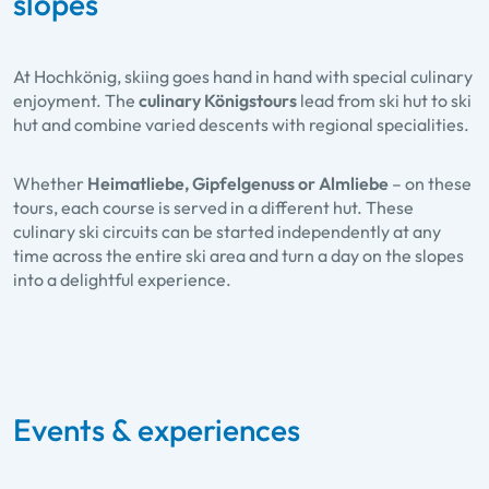
slopes
At Hochkönig, skiing goes hand in hand with special culinary
enjoyment. The
culinary Königstours
lead from ski hut to ski
hut and combine varied descents with regional specialities.
Whether
Heimatliebe, Gipfelgenuss or Almliebe
– on these
tours, each course is served in a different hut. These
culinary ski circuits can be started independently at any
time across the entire ski area and turn a day on the slopes
into a delightful experience.
Events & experiences