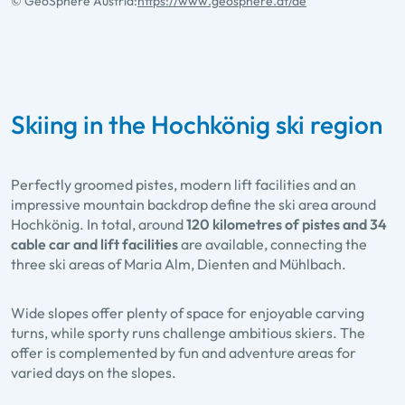
© GeoSphere Austria:
https://www.geosphere.at/de
Skiing in the Hochkönig ski region
Perfectly groomed pistes, modern lift facilities and an
impressive mountain backdrop define the ski area around
Hochkönig. In total, around
120 kilometres of pistes and 34
cable car and lift facilities
are available, connecting the
three ski areas of Maria Alm, Dienten and Mühlbach.
Wide slopes offer plenty of space for enjoyable carving
turns, while sporty runs challenge ambitious skiers. The
offer is complemented by fun and adventure areas for
varied days on the slopes.