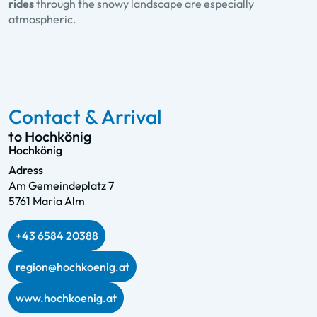
rides
through the snowy landscape are especially
atmospheric.
Contact & Arrival
to Hochkönig
Hochkönig
Adress
Am Gemeindeplatz 7
5761 Maria Alm
+43 6584 20388
region@hochkoenig.at
www.hochkoenig.at