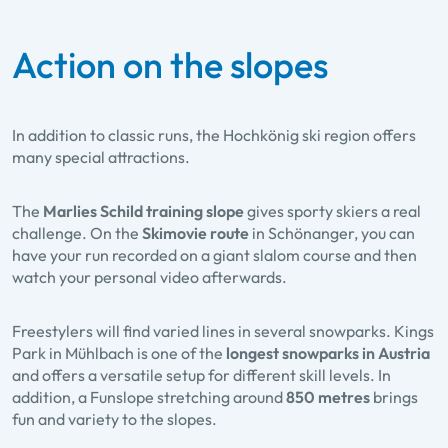
Action on the slopes
In addition to classic runs, the Hochkönig ski region offers
many special attractions.
The
Marlies Schild training slope
gives sporty skiers a real
challenge. On the
Skimovie route
in Schöna​nger, you can
have your run recorded on a giant slalom course and then
watch your personal video afterwards.
Freestylers will find varied lines in several snowparks. Kings
Park in Mühlbach is one of the
longest snowparks in Austria
and offers a versatile setup for different skill levels. In
addition, a Funslope stretching around
850 metres
brings
fun and variety to the slopes.