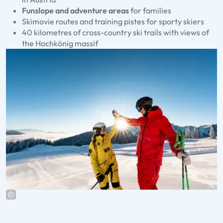
Funslope and adventure areas
for families
Skimovie routes and training pistes for sporty skiers
40 kilometres of cross-country ski trails with views of
the Hochkönig massif