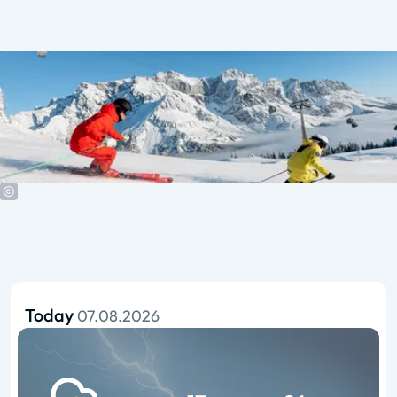
Today
07.08.2026