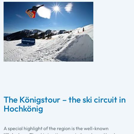
The Königstour – the ski circuit in
Hochkönig
A special highlight of the region is the well-known