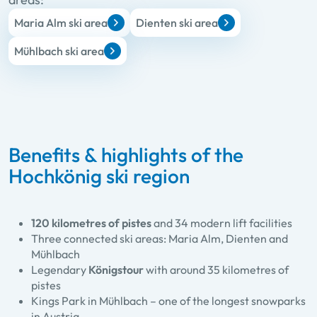
Maria Alm ski area
Dienten ski area
Mühlbach ski area
Benefits & highlights of the
Hochkönig ski region
120 kilometres of pistes
and 34 modern lift facilities
Three connected ski areas: Maria Alm, Dienten and
Mühlbach
Legendary
Königstour
with around 35 kilometres of
pistes
Kings Park in Mühlbach – one of the longest snowparks
in Austria