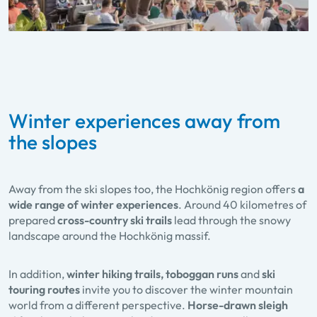
Winter experiences away from
the slopes
Away from the ski slopes too, the Hochkönig region offers
a
wide range of winter experiences
. Around 40 kilometres of
prepared
cross-country ski trails
lead through the snowy
landscape around the Hochkönig massif.
In addition,
winter hiking trails, toboggan runs
and
ski
touring routes
invite you to discover the winter mountain
world from a different perspective.
Horse-drawn sleigh