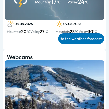
17
24
Mountain
°C
Valley
°C
08.08.2026
09.08.2026
20
27
23
30
Mountain
°C
Valley
°C
Mountain
°C
Valley
°C
to the weather forecast
Webcams