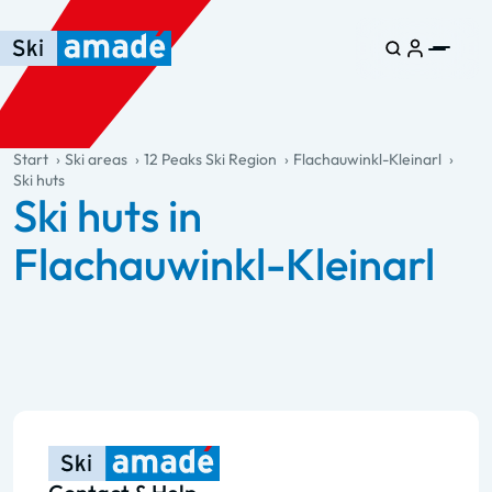
Skip to main content
Skip to table of contents
Skip to main navigation
general.table-of-content
Start
Ski areas
12 Peaks Ski Region
Flachauwinkl-Kleinarl
Ski huts
Ski huts in
Flachauwinkl-Kleinarl