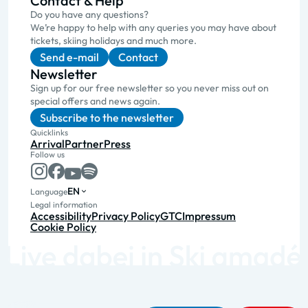
Contact & Help
Do you have any questions?
We’re happy to help with any queries you may have about
tickets, skiing holidays and much more.
Send e-mail
Contact
Newsletter
Sign up for our free newsletter so you never miss out on
special offers and news again.
Subscribe to the newsletter
Quicklinks
Arrival
Partner
Press
Follow us
EN
Language
Legal information
Accessibility
Privacy Policy
GTC
Impressum
Cookie Policy