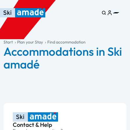
Skip to main content
Skip to table of contents
Skip to main navigation
general.table-of-content
Start
Plan your Stay
Find accommodation
Accommodations in Ski
amadé
Contact & Help