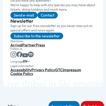
Do you have any questions?
We’re happy to help with any queries you may have about
tickets, skiing holidays and much more.
Send e-mail
Contact
Newsletter
Sign up for our free newsletter so you never miss out on
special offers and news again.
Subscribe to the newsletter
Quicklinks
Arrival
Partner
Press
Follow us
EN
Language
Legal information
Accessibility
Privacy Policy
GTC
Impressum
Cookie Policy