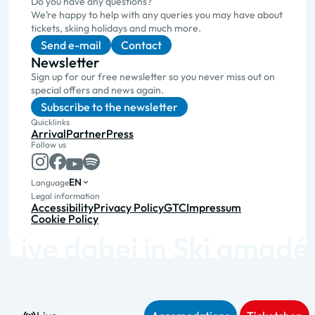
Do you have any questions?
We’re happy to help with any queries you may have about
tickets, skiing holidays and much more.
Send e-mail
Contact
Newsletter
Sign up for our free newsletter so you never miss out on
special offers and news again.
Subscribe to the newsletter
Quicklinks
Arrival
Partner
Press
Follow us
EN
Language
Legal information
Accessibility
Privacy Policy
GTC
Impressum
Cookie Policy