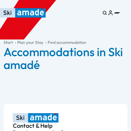
Skip to main content
Skip to table of contents
Skip to main navigation
general.table-of-content
Start
Plan your Stay
Find accommodation
Accommodations in Ski
amadé
Contact & Help