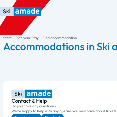
Skip to main content
Skip to table of contents
Skip to main navigation
general.table-of-content
Start
Plan your Stay
Find accommodation
Accommodations in Ski
Contact & Help
Do you have any questions?
We’re happy to help with any queries you may have about tickets