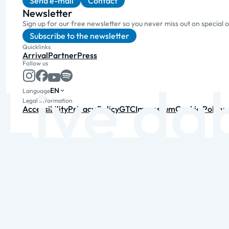
Send e-mail
Contact
Newsletter
Sign up for our free newsletter so you never miss out on special 
Subscribe to the newsletter
Quicklinks
Arrival
Partner
Press
Follow us
EN
Language
Legal information
Accessibility
Privacy Policy
GTC
Impressum
Cookie Policy