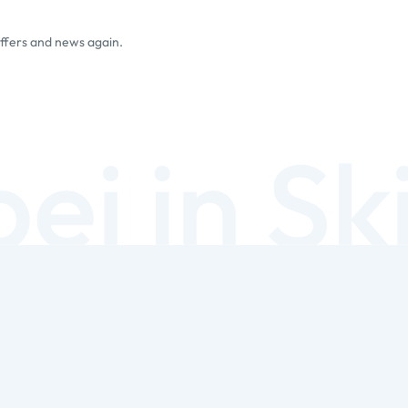
offers and news again.