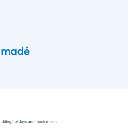
 amadé
, skiing holidays and much more.