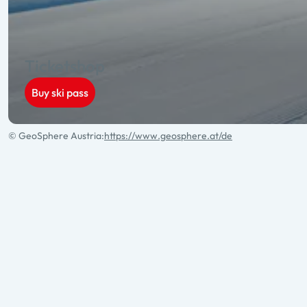
Ticketshop
Buy ski pass
© GeoSphere Austria:
https://www.geosphere.at/de