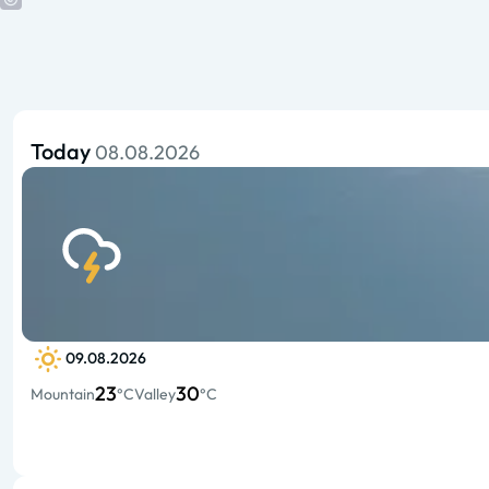
Today
08.08.2026
09.08.2026
23
30
Mountain
°C
Valley
°C