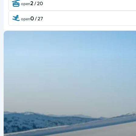
2
/ 20
open
0
/ 27
open