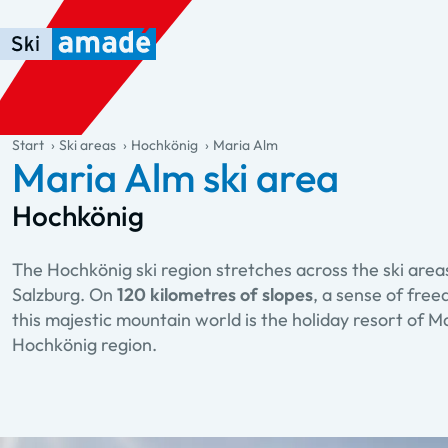
Skip to main content
Skip to table of contents
Skip to main navigation
general.table-of-content
Start
Ski areas
Hochkönig
Maria Alm
Maria Alm ski area
Hochkönig
The Hochkönig ski region stretches across the ski are
Salzburg. On
120 kilometres of slopes
, a sense of fre
this majestic mountain world is the holiday resort of Mar
Hochkönig region.