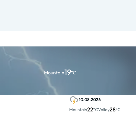
19
Mountain
°C
10.08.2026
22
28
Mountain
°C
Valley
°C