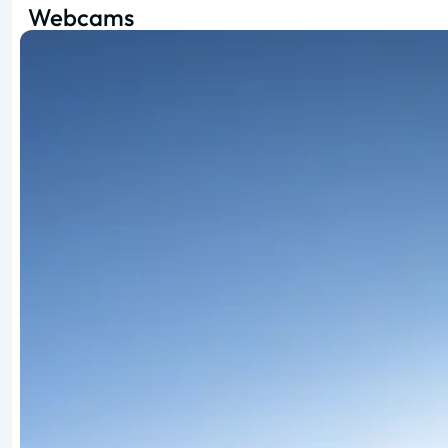
Webcams