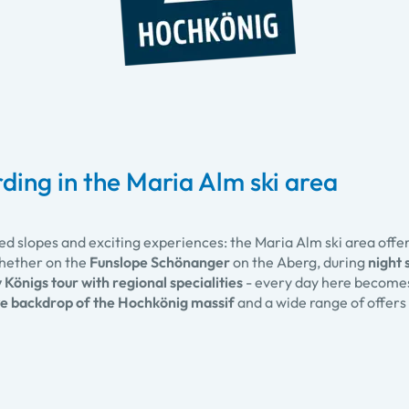
ding in the Maria Alm ski area
ed slopes and exciting experiences: the Maria Alm ski area offe
hether on the
Funslope Schönanger
on the Aberg, during
night 
 Königs tour with regional specialities
- every day here becomes 
e backdrop of the Hochkönig massif
and a wide range of offers 