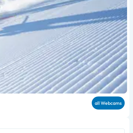
all Webcams