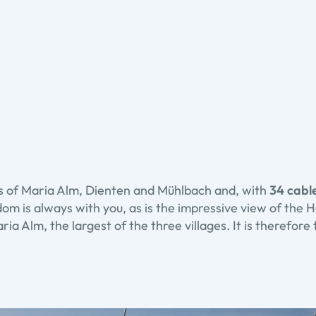
as of Maria Alm, Dienten and Mühlbach and, with
34 cable
edom is always with you, as is the impressive view of the
ia Alm, the largest of the three villages. It is therefore 