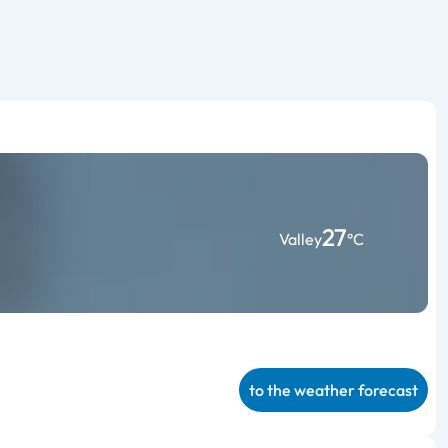
27
Valley
°C
to the weather forecast