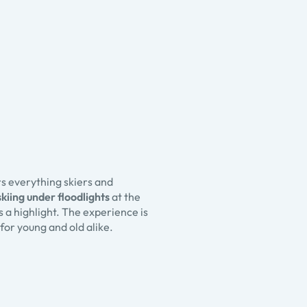
rs everything skiers and
skiing under floodlights
at the
a highlight. The experience is
for young and old alike.