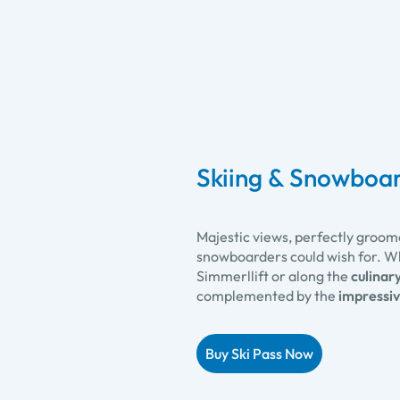
Skiing & Snowboar
Majestic views, perfectly groom
snowboarders could wish for. W
Simmerllift or along the
culinary
complemented by the
impressiv
Buy Ski Pass Now