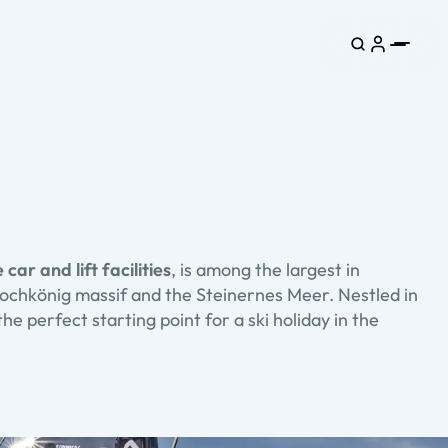
 car and lift facilities
, is among the largest in
 Hochkönig massif and the Steinernes Meer. Nestled in
the perfect starting point for a ski holiday in the