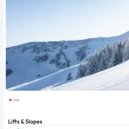
Live
Lifts & Slopes