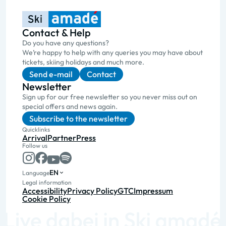
Contact & Help
Do you have any questions?
We’re happy to help with any queries you may have about
tickets, skiing holidays and much more.
Send e-mail
Contact
Newsletter
Sign up for our free newsletter so you never miss out on
special offers and news again.
Subscribe to the newsletter
Quicklinks
Arrival
Partner
Press
Follow us
EN
Language
Legal information
Accessibility
Privacy Policy
GTC
Impressum
Cookie Policy