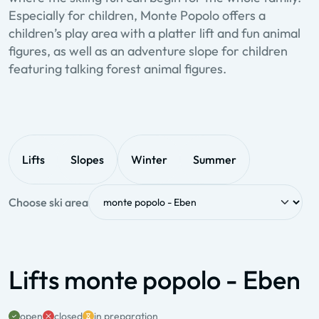
Especially for children, Monte Popolo offers a
children’s play area with a platter lift and fun animal
figures, as well as an adventure slope for children
featuring talking forest animal figures.
Lifts
Slopes
Winter
Summer
Choose ski area
Lifts monte popolo - Eben
open
closed
in preparation