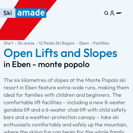
Skip to main content
Skip to table of contents
Skip to main navigation
general.table-of-content
Start
Ski areas
12 Peaks Ski Region
Eben
Facilities
Open Lifts and Slopes
in Eben - monte popolo
The six kilometres of slopes at the Monte Popolo ski
resort in Eben feature extra-wide runs, making them
ideal for families with children and beginners. The
comfortable lift facilities – including a new 8-seater
gondola lift and a 6-seater chairlift with child safety
bars and a weather-protection canopy – take ski
enthusiasts comfortably and safely up the mountain,
where the skiing fun can begin for the whole family.