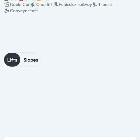
Cable Car
Chairlift
Funicular railway
T-bar lift
Conveyor belt
State & Name
Type & pers.
Valley station
Mountain station
Operation times
Lifts
Slopes