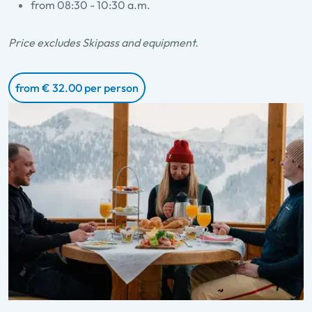
from 08:30 - 10:30 a.m.
Price excludes Skipass and equipment.
from € 32.00 per person