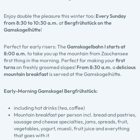
Enjoy double the pleasure this winter too:
Every Sunday
from 8:30 to 10:30 a.m.
at
Bergfrühstück on the
Gamskogelhütte
!
Perfect for early risers: The
Gamskogelbahn I starts at
8:00 a.m.
to take you up the mountain from Zauchensee
first thing in the morning. Perfect for making your
first
turns
on freshly groomed slopes!
From 8:30 a.m.
a
delicious
mountain breakfast
is served at the Gamskogelhütte.
Early-Morning Gamskogel Bergfrühstück:
including hot drinks (tea, coffee)
Mountain breakfast per person incl. bread and pastries,
sausage and cheese specialties, jams, spreads, fruit,
vegetables, yogurt, muesli, fruit juice and everything
that goes with it