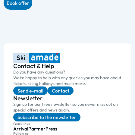
Book offer
Contact & Help
Do you have any questions?
We’re happy to help with any queries you may have about
tickets, skiing holidays and much more.
Send e-mail
Contact
Newsletter
Sign up for our free newsletter so you never miss out on
special offers and news again.
Subscribe to the newsletter
Quicklinks
Arrival
Partner
Press
Follow us