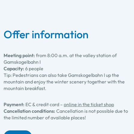
Offer information
Meeting point:
from 8:00 a.m. at the valley station of
Gamskogelbahn I
Capacity:
6 people
Tip: Pedestrians can also take Gamskogelbahn I up the
mountain and enjoy the winter scenery together with the
mountain breakfast.
Payment:
EC & credit card –
online in the ticket shop
Cancellation conditions:
Cancellation is not possible due to
the limited number of available places!