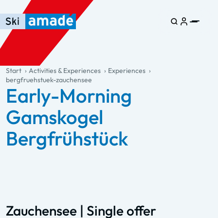
Skip to main content
Skip to table of contents
Skip to main navigation
general.table-of-content
Start
Activities & Experiences
Experiences
bergfruehstuek-zauchensee
Early-Morning
Gamskogel
Bergfrühstück
Zauchensee | Single offer