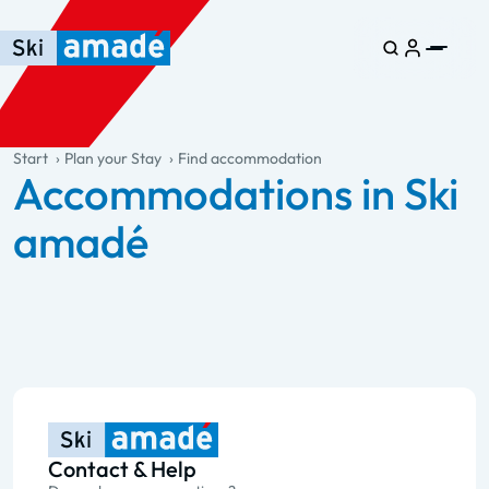
Skip to main content
Skip to table of contents
Skip to main navigation
general.table-of-content
Start
Plan your Stay
Find accommodation
Accommodations in Ski
amadé
Contact & Help