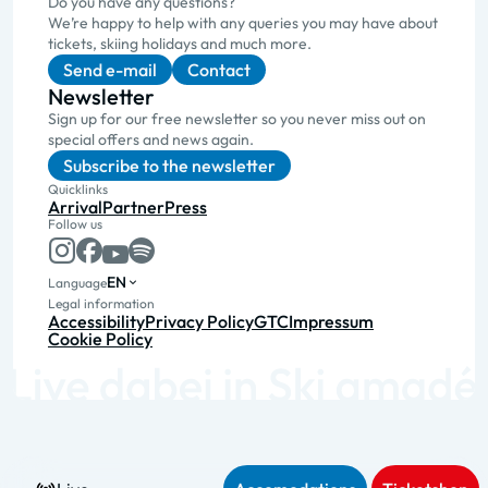
Do you have any questions?
We’re happy to help with any queries you may have about
tickets, skiing holidays and much more.
Send e-mail
Contact
Newsletter
Sign up for our free newsletter so you never miss out on
special offers and news again.
Subscribe to the newsletter
Quicklinks
Arrival
Partner
Press
Follow us
EN
Language
Legal information
Accessibility
Privacy Policy
GTC
Impressum
Cookie Policy