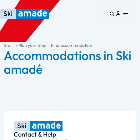
Skip to main content
Skip to table of contents
Skip to main navigation
general.table-of-content
Start
Plan your Stay
Find accommodation
Accommodations in Ski
amadé
Contact & Help