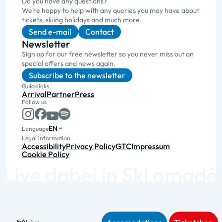
Do you have any questions?
We’re happy to help with any queries you may have about
tickets, skiing holidays and much more.
Send e-mail
Contact
Newsletter
Sign up for our free newsletter so you never miss out on
special offers and news again.
Subscribe to the newsletter
Quicklinks
Arrival
Partner
Press
Follow us
EN
Language
Legal information
Accessibility
Privacy Policy
GTC
Impressum
Cookie Policy