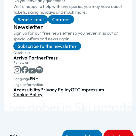
Do you have any questions?
We’re happy to help with any queries you may have about
tickets, skiing holidays and much more.
Send e-mail
Contact
Newsletter
Sign up for our free newsletter so you never miss out on
special offers and news again.
Subscribe to the newsletter
Quicklinks
Arrival
Partner
Press
Follow us
EN
Language
Legal information
Accessibility
Privacy Policy
GTC
Impressum
Cookie Policy