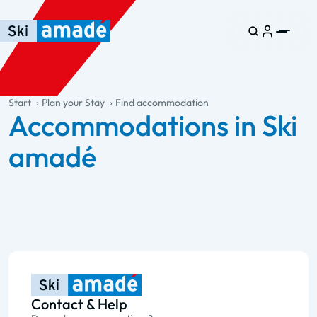
Skip to main content
Skip to table of contents
Skip to main navigation
general.table-of-content
Start
Plan your Stay
Find accommodation
Accommodations in Ski
amadé
Contact & Help