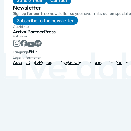
Send e-mail
Contact
Newsletter
Sign up for our free newsletter so you never miss out on special 
Subscribe to the newsletter
Quicklinks
Arrival
Partner
Press
Follow us
EN
Language
Legal information
Accessibility
Privacy Policy
GTC
Impressum
Cookie Policy