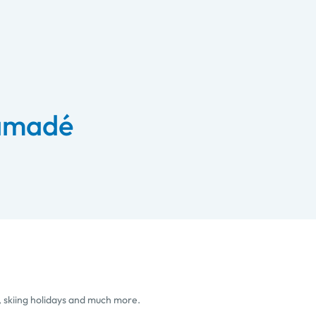
 amadé
, skiing holidays and much more.