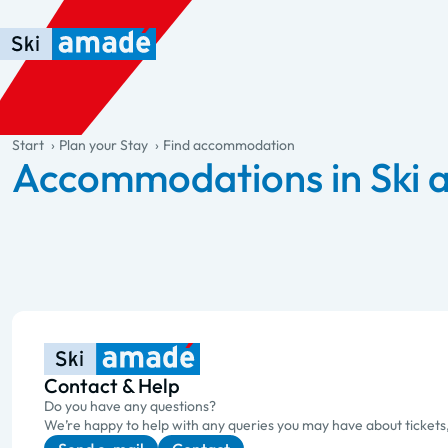
Skip to main content
Skip to table of contents
Skip to main navigation
general.table-of-content
Start
Plan your Stay
Find accommodation
Accommodations in Ski
Contact & Help
Do you have any questions?
We’re happy to help with any queries you may have about tickets