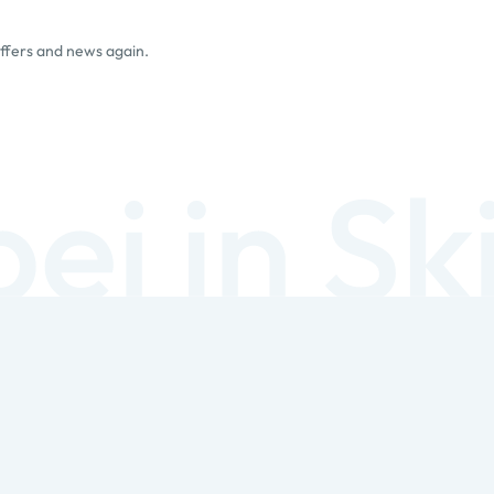
offers and news again.