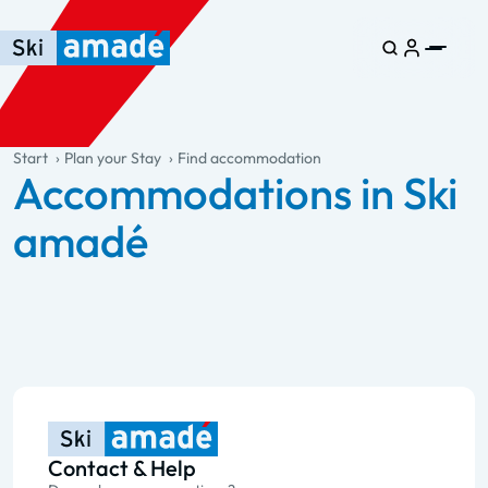
Skip to main content
Skip to table of contents
Skip to main navigation
general.table-of-content
Start
Plan your Stay
Find accommodation
Accommodations in Ski
amadé
Contact & Help