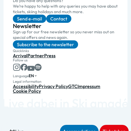
Do you have any questions?
We’re happy to help with any queries you may have about
tickets, skiing holidays and much more.
Send e-mail
Contact
Newsletter
Sign up for our free newsletter so you never miss out on
special offers and news again.
Subscribe to the newsletter
Quicklinks
Arrival
Partner
Press
Follow us
EN
Language
Legal information
Accessibility
Privacy Policy
GTC
Impressum
Cookie Policy