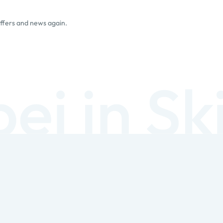
offers and news again.