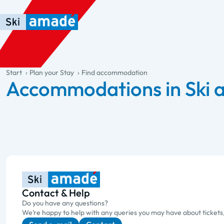
Skip to main content
Skip to table of contents
Skip to main navigation
general.table-of-content
Start
Plan your Stay
Find accommodation
Accommodations in Ski
Contact & Help
Do you have any questions?
We’re happy to help with any queries you may have about tickets