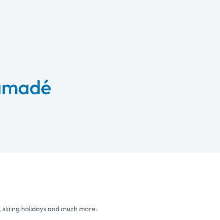
 amadé
, skiing holidays and much more.