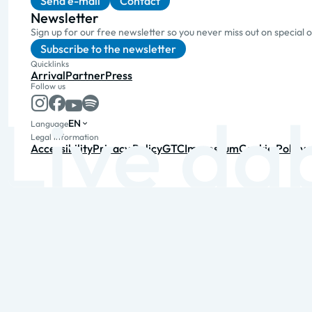
Send e-mail
Contact
Newsletter
Sign up for our free newsletter so you never miss out on special 
Subscribe to the newsletter
Quicklinks
Arrival
Partner
Press
Follow us
EN
Language
Legal information
Accessibility
Privacy Policy
GTC
Impressum
Cookie Policy