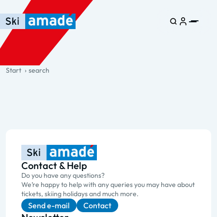
Skip to main content
Skip to table of contents
Skip to main navigation
general.table-of-content
Start
search
Contact & Help
Do you have any questions?
We’re happy to help with any queries you may have about
tickets, skiing holidays and much more.
Send e-mail
Contact