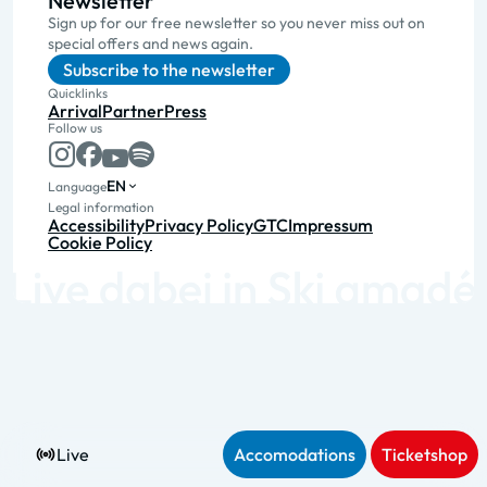
Newsletter
Sign up for our free newsletter so you never miss out on
special offers and news again.
Subscribe to the newsletter
Quicklinks
Arrival
Partner
Press
Follow us
EN
Language
Legal information
Accessibility
Privacy Policy
GTC
Impressum
Cookie Policy
Live
Accomodations
Ticketshop