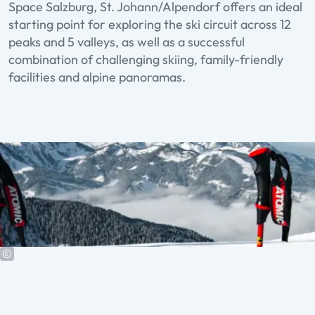
Space Salzburg, St. Johann/Alpendorf offers an ideal
starting point for exploring the ski circuit across 12
peaks and 5 valleys, as well as a successful
combination of challenging skiing, family-friendly
facilities and alpine panoramas.