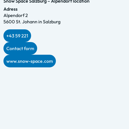
Snow Space Salzburg – Alpendorf location
Adress
Alpendorf 2
5600 St. Johann in Salzburg
+43 59 221
Contact form
www.snow-space.com