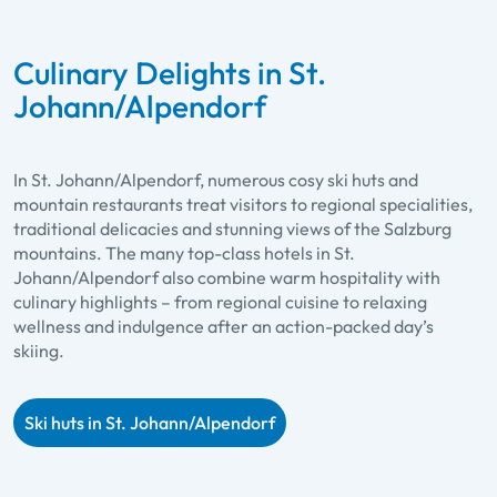
Culinary Delights in St.
Johann/Alpendorf
In St. Johann/Alpendorf, numerous cosy ski huts and
mountain restaurants treat visitors to regional specialities,
traditional delicacies and stunning views of the Salzburg
mountains. The many top-class hotels in St.
Johann/Alpendorf also combine warm hospitality with
culinary highlights – from regional cuisine to relaxing
wellness and indulgence after an action-packed day’s
skiing.
Ski huts in St. Johann/Alpendorf