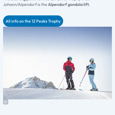
Johann/Alpendorf is the
Alpendorf gondola lift.
All info on the 12 Peaks Trophy