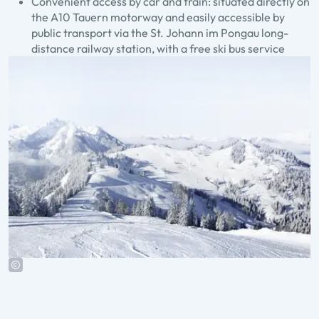
Convenient access by car and train: situated directly on
the A10 Tauern motorway and easily accessible by
public transport via the St. Johann im Pongau long-
distance railway station, with a free ski bus service