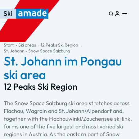
Skip to main content
Skip to table of contents
Skip to main navigation
general.table-of-content
Start
Ski areas
12 Peaks Ski Region
St. Johann - Snow Space Salzburg
St. Johann im Pongau
ski area
12 Peaks Ski Region
The Snow Space Salzburg ski area stretches across
Flachau, Wagrain and St. Johann/Alpendorf and,
together with the Flachauwinkl/Zauchensee ski link,
forms one of the five largest and most varied ski
regions in Austria. As the eastern part of Snow