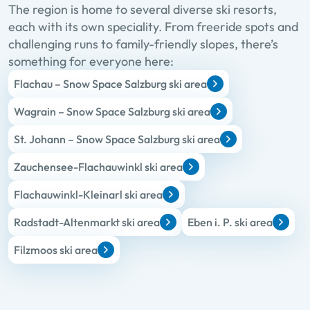
The region is home to several diverse ski resorts,
each with its own speciality. From freeride spots and
challenging runs to family-friendly slopes, there’s
something for everyone here:
Flachau – Snow Space Salzburg ski area
Wagrain – Snow Space Salzburg ski area
St. Johann – Snow Space Salzburg ski area
Zauchensee-Flachauwinkl ski area
Flachauwinkl-Kleinarl ski area
Radstadt-Altenmarkt ski area
Eben i. P. ski area
Filzmoos ski area