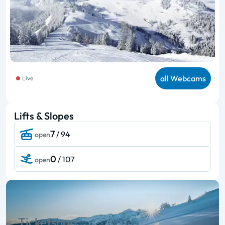
all Webcams
Live
Lifts & Slopes
7
/ 94
open
0
/ 107
open
Ticketshop