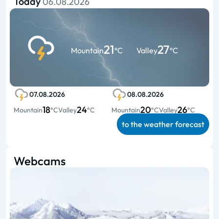
Today
06.08.2026
21
27
Mountain
°C
Valley
°C
07.08.2026
08.08.2026
18
24
20
26
Mountain
°C
Valley
°C
Mountain
°C
Valley
°C
to the weather forecast
Webcams