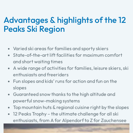
Advantages & highlights of the 12
Peaks Ski Region
Varied ski areas for families and sporty skiers
State-of-the-art lift facilities for maximum comfort
and short waiting times
A wide range of activities for families, leisure skiers, ski
enthusiasts and freeriders
Fun slopes and kids’ runs for action and fun on the
slopes
Guaranteed snow thanks to the high altitude and
powerful snow-making systems
Top mountain huts & regional cuisine right by the slopes
12 Peaks Trophy – the ultimate challenge for all ski
enthusiasts, from A for Alpendorf to Z for Zauchensee