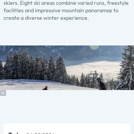
skiers. Eight ski areas combine varied runs, freestyle
facilities and impressive mountain panoramas to
create a diverse winter experience.