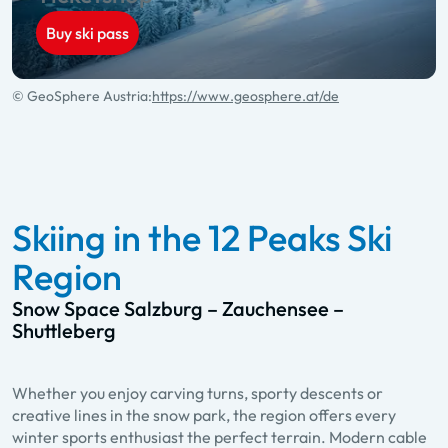
Buy ski pass
© GeoSphere Austria:
https://www.geosphere.at/de
Skiing in the 12 Peaks Ski
Region
Snow Space Salzburg – Zauchensee –
Shuttleberg
Whether you enjoy carving turns, sporty descents or
creative lines in the snow park, the region offers every
winter sports enthusiast the perfect terrain. Modern cable