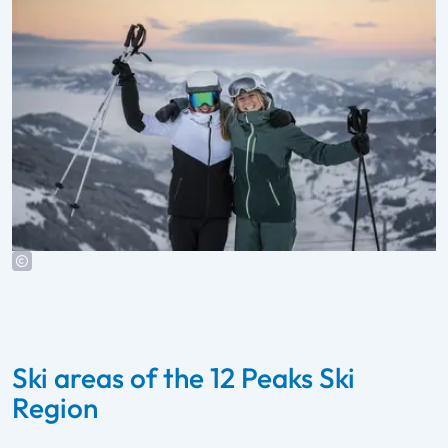
Ski areas of the 12 Peaks Ski
Region