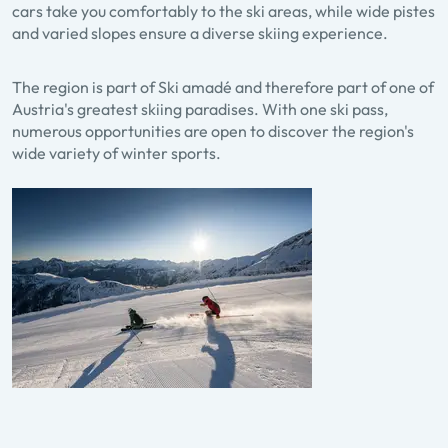
cars take you comfortably to the ski areas, while wide pistes
and varied slopes ensure a diverse skiing experience.
The region is part of Ski amadé and therefore part of one of
Austria's greatest skiing paradises. With one ski pass,
numerous opportunities are open to discover the region's
wide variety of winter sports.