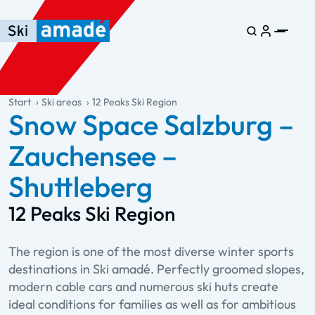
Skip to main content
Skip to table of contents
Skip to main navigation
general.table-of-content
Start
Ski areas
12 Peaks Ski Region
Snow Space Salzburg –
Zauchensee –
Shuttleberg
12 Peaks Ski Region
The region is one of the most diverse winter sports
destinations in Ski amadé. Perfectly groomed slopes,
modern cable cars and numerous ski huts create
ideal conditions for families as well as for ambitious