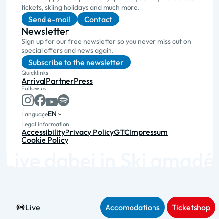
tickets, skiing holidays and much more.
Send e-mail
Contact
Newsletter
Sign up for our free newsletter so you never miss out on
special offers and news again.
Subscribe to the newsletter
Quicklinks
Arrival
Partner
Press
Follow us
EN
Language
Legal information
Accessibility
Privacy Policy
GTC
Impressum
Cookie Policy
Live
Accomodations
Ticketshop