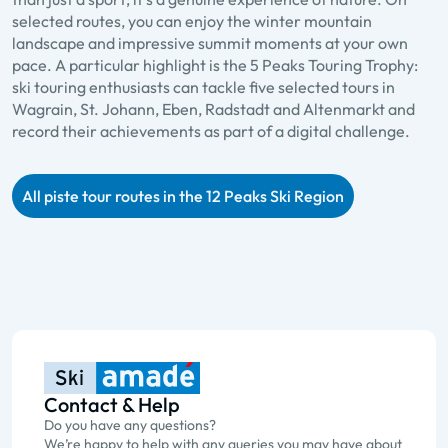
selected routes, you can enjoy the winter mountain
landscape and impressive summit moments at your own
pace. A particular highlight is the 5 Peaks Touring Trophy:
ski touring enthusiasts can tackle five selected tours in
Wagrain, St. Johann, Eben, Radstadt and Altenmarkt and
record their achievements as part of a digital challenge.
All piste tour routes in the 12 Peaks Ski Region
Contact & Help
Do you have any questions?
We’re happy to help with any queries you may have about