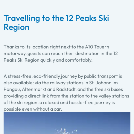
Travelling to the 12 Peaks Ski
Region
Thanks to its location right next to the A10 Tauern
motorway, guests can reach their destination in the 12
Peaks Ski Region quickly and comfortably.
A stress-free, eco-friendly journey by public transport is
also available: via the railway stations in St. Johann im
Pongau, Altenmarkt and Radstadt, and the free ski buses
providing a direct link from the station to the valley stations
of the ski region, a relaxed and hassle-free journey is
possible even without a car.