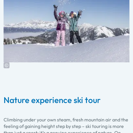
Nature experience ski tour
Climbing under your own steam, fresh mountain air and the
feeling of gaining height step by step – ski touring is more
than just a sport; it’s a genuine experience of nature. On