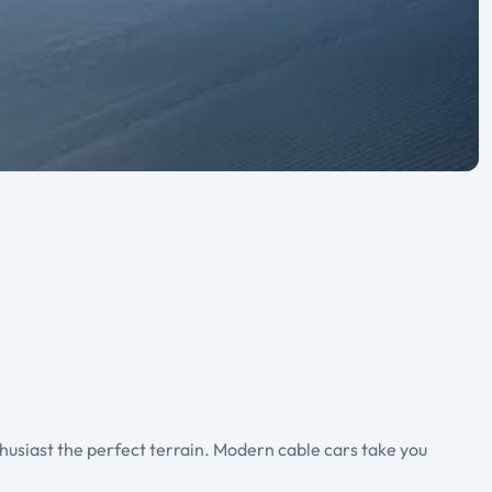
thusiast the perfect terrain. Modern cable cars take you