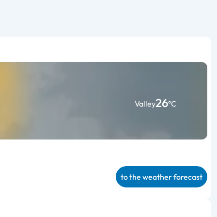
26
Valley
°C
to the weather forecast