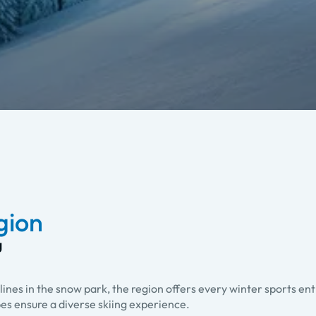
egion
g
lines in the snow park, the region offers every winter sports en
pes ensure a diverse skiing experience.