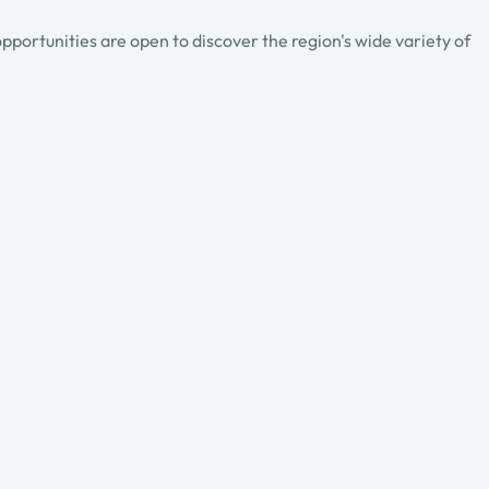
pportunities are open to discover the region's wide variety of