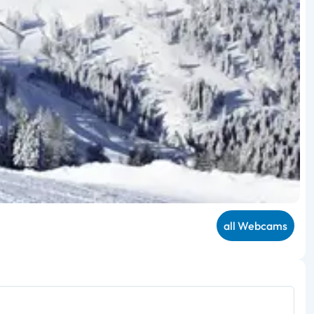
all Webcams