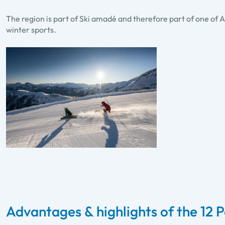
The region is part of Ski amadé and therefore part of one of A
winter sports.
Advantages & highlights of the 12 