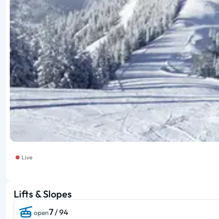
Live
Lifts & Slopes
7
/ 94
open