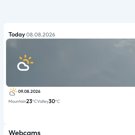
Today
08.08.2026
09.08.2026
23
30
Mountain
°C
Valley
°C
Webcams