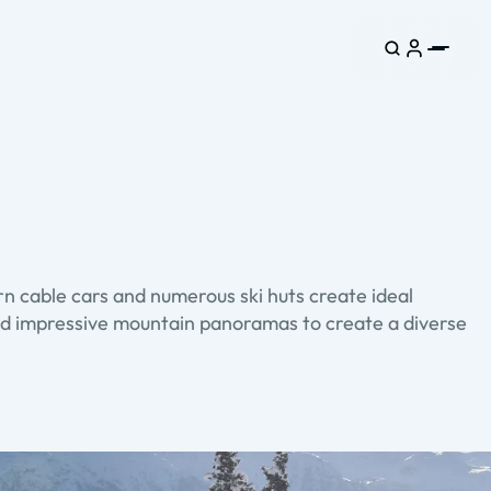
n cable cars and numerous ski huts create ideal
s and impressive mountain panoramas to create a diverse