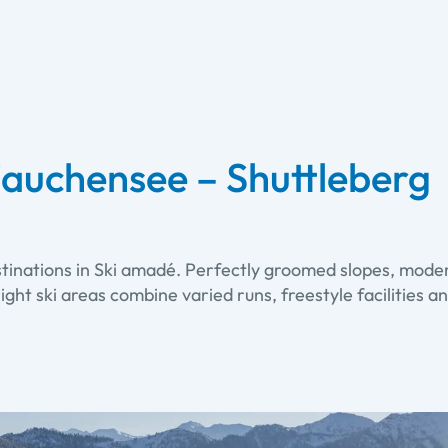
auchensee – Shuttleberg
stinations in Ski amadé. Perfectly groomed slopes, moder
. Eight ski areas combine varied runs, freestyle facilitie