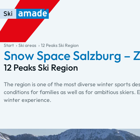
Skip to main content
Skip to table of contents
Skip to main navigation
general.table-of-content
Start
Ski areas
12 Peaks Ski Region
Snow Space Salzburg – Z
12 Peaks Ski Region
The region is one of the most diverse winter sports de
conditions for families as well as for ambitious skiers
winter experience.