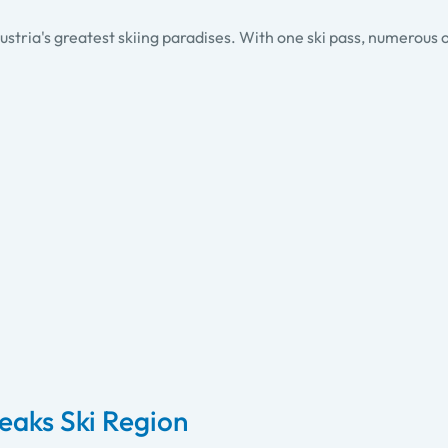
ustria's greatest skiing paradises. With one ski pass, numerous o
Peaks Ski Region