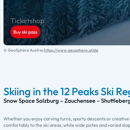
Ticketshop
Buy ski pass
© GeoSphere Austria:
https://www.geosphere.at/de
Skiing in the 12 Peaks Ski R
Snow Space Salzburg – Zauchensee – Shuttleber
Whether you enjoy carving turns, sporty descents or creative 
comfortably to the ski areas, while wide pistes and varied slo