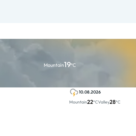
19
Mountain
°C
10.08.2026
22
28
Mountain
°C
Valley
°C