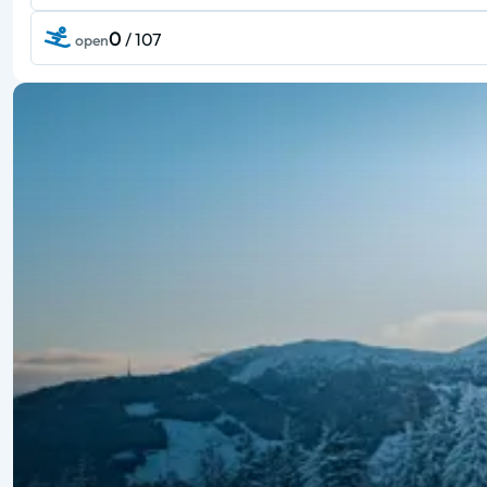
0
/ 107
open