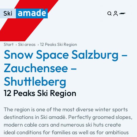
Skip to main content
Skip to table of contents
Skip to main navigation
general.table-of-content
Start
Ski areas
12 Peaks Ski Region
Snow Space Salzburg –
Zauchensee –
Shuttleberg
12 Peaks Ski Region
The region is one of the most diverse winter sports
destinations in Ski amadé. Perfectly groomed slopes,
modern cable cars and numerous ski huts create
ideal conditions for families as well as for ambitious