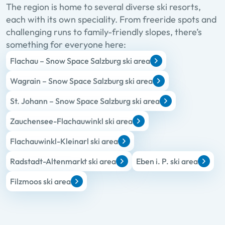
The region is home to several diverse ski resorts,
each with its own speciality. From freeride spots and
challenging runs to family-friendly slopes, there’s
something for everyone here:
Flachau – Snow Space Salzburg ski area
Wagrain – Snow Space Salzburg ski area
St. Johann – Snow Space Salzburg ski area
Zauchensee-Flachauwinkl ski area
Flachauwinkl-Kleinarl ski area
Radstadt-Altenmarkt ski area
Eben i. P. ski area
Filzmoos ski area