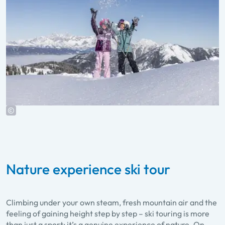
Nature experience ski tour
Climbing under your own steam, fresh mountain air and the
feeling of gaining height step by step – ski touring is more
than just a sport; it’s a genuine experience of nature. On