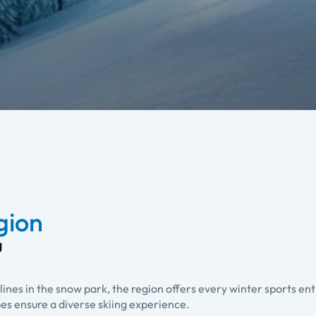
egion
g
lines in the snow park, the region offers every winter sports en
pes ensure a diverse skiing experience.