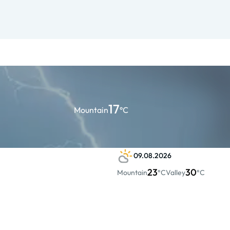
17
Mountain
°C
09.08.2026
23
30
Mountain
°C
Valley
°C