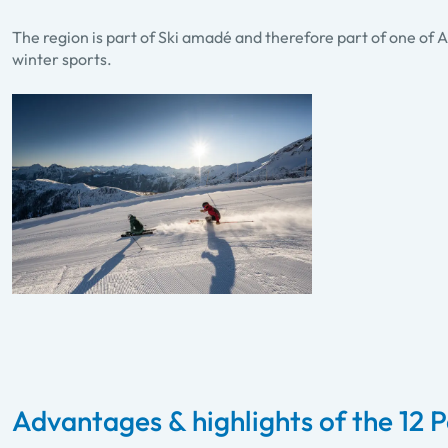
The region is part of Ski amadé and therefore part of one of A
winter sports.
Advantages & highlights of the 12 