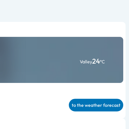
24
Valley
°C
to the weather forecast