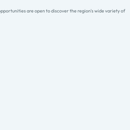
pportunities are open to discover the region's wide variety of