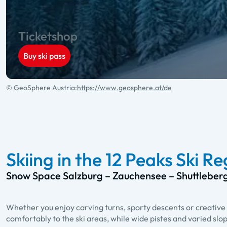
Ticketshop
Buy ski pass
© GeoSphere Austria:
https://www.geosphere.at/de
Skiing in the 12 Peaks Ski R
Snow Space Salzburg – Zauchensee – Shuttleber
Whether you enjoy carving turns, sporty descents or creative 
comfortably to the ski areas, while wide pistes and varied slo