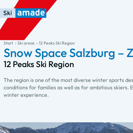
Skip to main content
Skip to table of contents
Skip to main navigation
general.table-of-content
Start
Ski areas
12 Peaks Ski Region
Snow Space Salzburg – Z
12 Peaks Ski Region
The region is one of the most diverse winter sports de
conditions for families as well as for ambitious skiers
winter experience.