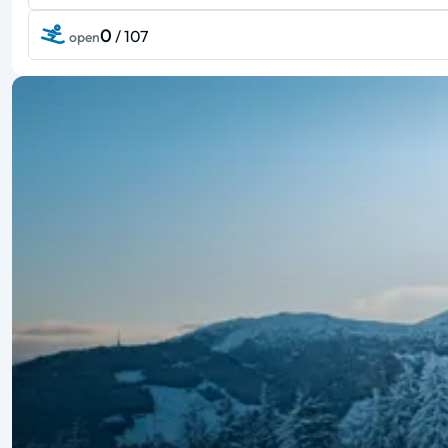
0
/ 107
open