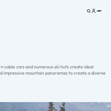
n cable cars and numerous ski huts create ideal
s and impressive mountain panoramas to create a diverse