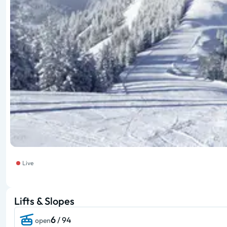
Live
Lifts & Slopes
6
/ 94
open