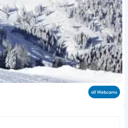
all Webcams