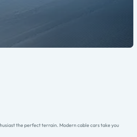
thusiast the perfect terrain. Modern cable cars take you