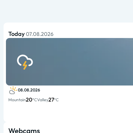
Today
07.08.2026
08.08.2026
20
27
Mountain
°C
Valley
°C
Webcams