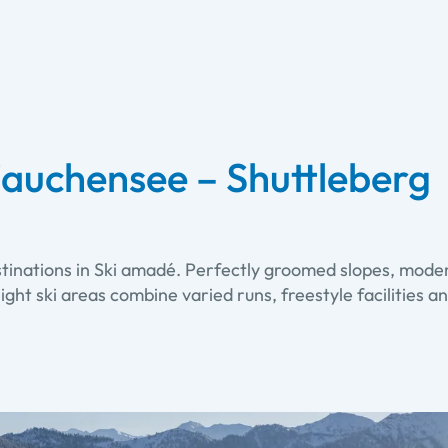
auchensee – Shuttleberg
stinations in Ski amadé. Perfectly groomed slopes, moder
. Eight ski areas combine varied runs, freestyle facilitie