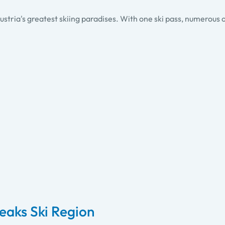
ustria's greatest skiing paradises. With one ski pass, numerous o
Peaks Ski Region