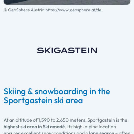
© GeoSphere Austria:
https://www.geosphere.at/de
Skiing & snowboarding in the
Sportgastein ski area
At an altitude of 1,590 to 2,650 meters, Sportgastein is the
highest ski area in Ski amadé
. Its high-alpine location
ensures excellent snow conditions and a
long season
– often