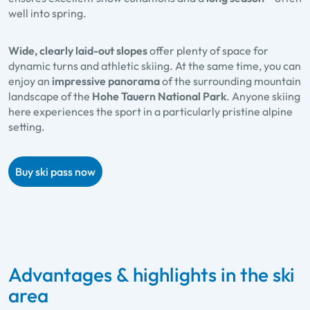
well into spring.
Wide, clearly laid-out slopes
offer plenty of space for
dynamic turns and athletic skiing. At the same time, you can
enjoy an
impressive panorama
of the surrounding mountain
landscape of the
Hohe Tauern National Park
. Anyone skiing
here experiences the sport in a particularly pristine alpine
setting.
Buy ski pass now
Advantages & highlights in the ski
area