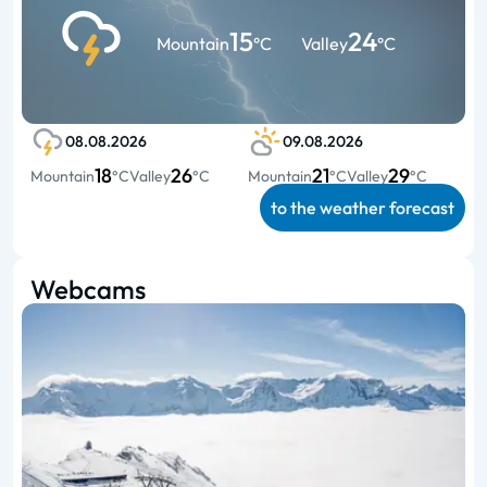
15
24
Mountain
°C
Valley
°C
08.08.2026
09.08.2026
18
26
21
29
Mountain
°C
Valley
°C
Mountain
°C
Valley
°C
to the weather forecast
Webcams