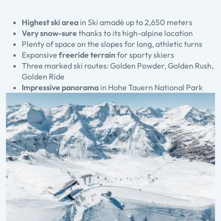
Highest ski area
in Ski amadé up to 2,650 meters
Very snow-sure
thanks to its high-alpine location
Plenty of space on the slopes for long, athletic turns
Expansive
freeride terrain
for sporty skiers
Three marked ski routes: Golden Powder, Golden Rush,
Golden Ride
Impressive panorama
in Hohe Tauern National Park