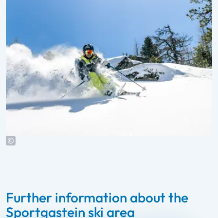
Further information about the
Sportgastein ski area