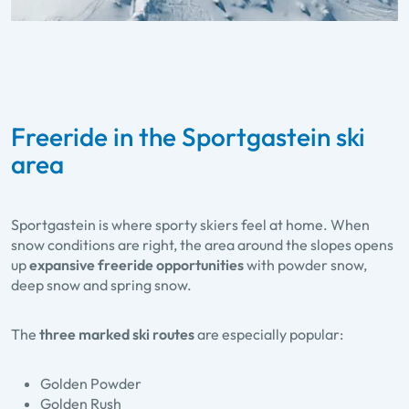
Freeride in the Sportgastein ski
area
Sportgastein is where sporty skiers feel at home. When
snow conditions are right, the area around the slopes opens
up
expansive freeride opportunities
with powder snow,
deep snow and spring snow.
The
three marked ski routes
are especially popular:
Golden Powder
Golden Rush