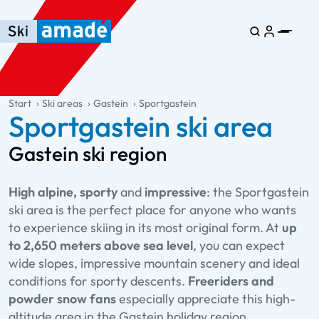
Skip to main content
Skip to table of contents
Skip to main navigation
general.table-of-content
Start
Ski areas
Gastein
Sportgastein
Sportgastein ski area
Gastein ski region
High alpine, sporty
and
impressive
: the Sportgastein
ski area is the perfect place for anyone who wants
to experience skiing in its most original form. At
up
to 2,650 meters above sea level
, you can expect
wide slopes, impressive mountain scenery and ideal
conditions for sporty descents.
Freeriders and
powder snow fans
especially appreciate this high-
altitude area in the Gastein holiday region.