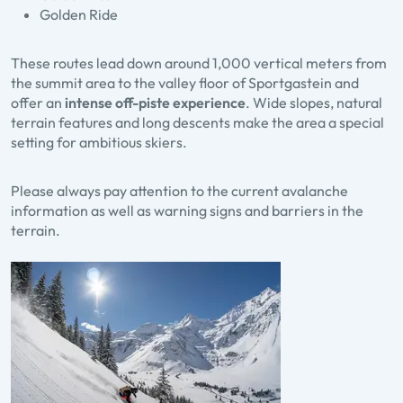
Golden Ride
These routes lead down around 1,000 vertical meters from
the summit area to the valley floor of Sportgastein and
offer an
intense off-piste experience
. Wide slopes, natural
terrain features and long descents make the area a special
setting for ambitious skiers.
Please always pay attention to the current avalanche
information as well as warning signs and barriers in the
terrain.