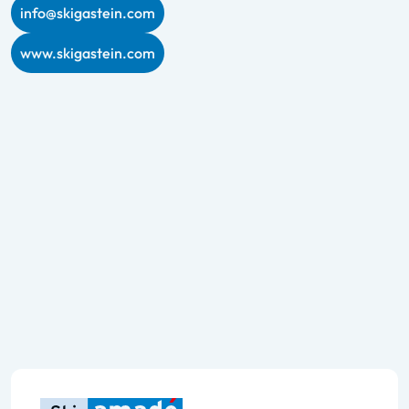
info@skigastein.com
www.skigastein.com