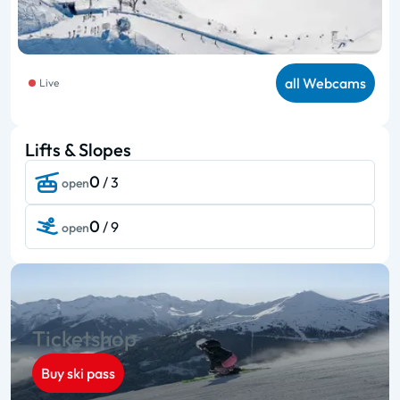
all Webcams
Live
Lifts & Slopes
0
/ 3
open
0
/ 9
open
Ticketshop
Buy ski pass