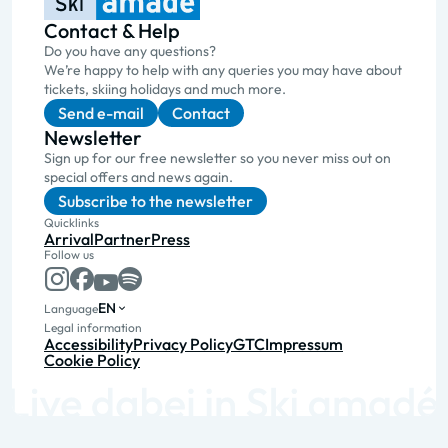
Contact & Help
Do you have any questions?
We’re happy to help with any queries you may have about
tickets, skiing holidays and much more.
Send e-mail
Contact
Newsletter
Sign up for our free newsletter so you never miss out on
special offers and news again.
Subscribe to the newsletter
Quicklinks
Arrival
Partner
Press
Follow us
EN
Language
Legal information
Accessibility
Privacy Policy
GTC
Impressum
Cookie Policy