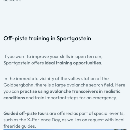
Off-piste training in Sportgastein
If you want to improve your skills in open terrain,
Sportgastein offers
ideal training opportunities
.
In the immediate vicinity of the valley station of the
Goldbergbahn, there is a large avalanche search field. Here
you can
practise using avalanche transceivers in realistic
conditions
and train important steps for an emergency.
Guided off-piste tours
are offered as part of special events,
such as the X-Perience Day, as well as on request with local
freeride guides.