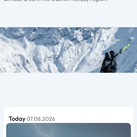
Today
07.08.2026