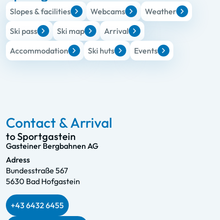
Slopes & facilities
Webcams
Weather
Ski pass
Ski map
Arrival
Accommodation
Ski huts
Events
Contact & Arrival
to Sportgastein
Gasteiner Bergbahnen AG
Adress
Bundesstraße 567
5630 Bad Hofgastein
+43 6432 6455