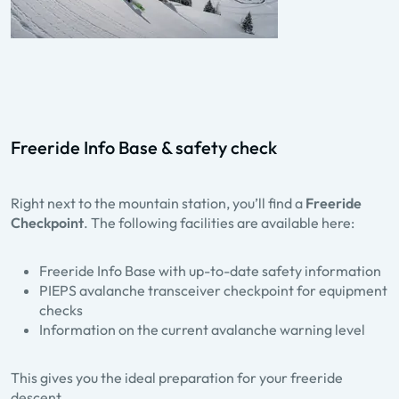
Freeride Info Base & safety check
Right next to the mountain station, you’ll find a
Freeride
Checkpoint
. The following facilities are available here:
Freeride Info Base with up-to-date safety information
PIEPS avalanche transceiver checkpoint for equipment
checks
Information on the current avalanche warning level
This gives you the ideal preparation for your freeride
descent.