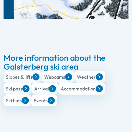
More information about the
Galsterberg ski area
Slopes & lifts
Webcams
Weather
Ski pass
Arrival
Accommodation
Ski huts
Events