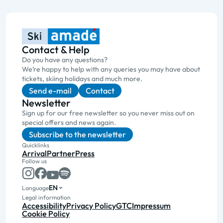
Contact & Help
Do you have any questions?
We’re happy to help with any queries you may have about
tickets, skiing holidays and much more.
Send e-mail
Contact
Newsletter
Sign up for our free newsletter so you never miss out on
special offers and news again.
Subscribe to the newsletter
Quicklinks
Arrival
Partner
Press
Follow us
EN
Language
Legal information
Accessibility
Privacy Policy
GTC
Impressum
Cookie Policy