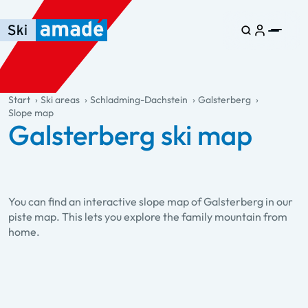
Skip to main content
Skip to table of contents
Skip to main navigation
general.table-of-content
Start
Ski areas
Schladming-Dachstein
Galsterberg
Slope map
Galsterberg ski map
You can find an interactive slope map of Galsterberg in our
piste map. This lets you explore the family mountain from
home.