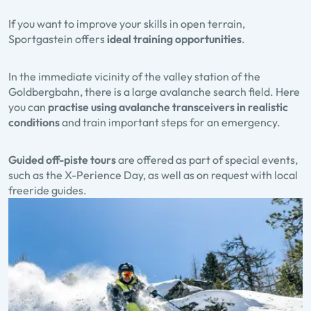
If you want to improve your skills in open terrain,
Sportgastein offers
ideal training opportunities
.
In the immediate vicinity of the valley station of the
Goldbergbahn, there is a large avalanche search field. Here
you can
practise using avalanche transceivers in realistic
conditions
and train important steps for an emergency.
Guided off-piste tours
are offered as part of special events,
such as the X-Perience Day, as well as on request with local
freeride guides.