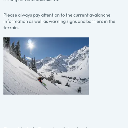
Please always pay attention to the current avalanche
information as well as warning signs and barriers in the
terrain.