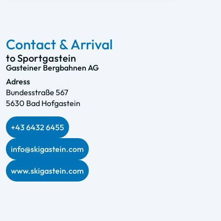
Contact & Arrival
to Sportgastein
Gasteiner Bergbahnen AG
Adress
Bundesstraße 567
5630 Bad Hofgastein
+43 6432 6455
info@skigastein.com
www.skigastein.com