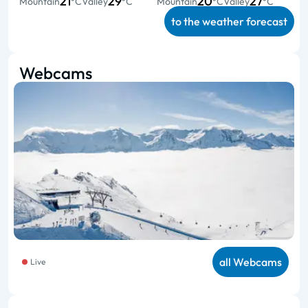
21
29
20
27
Mountain
°C
Valley
°C
Mountain
°C
Valley
°C
to the weather forecast
Webcams
all Webcams
Live