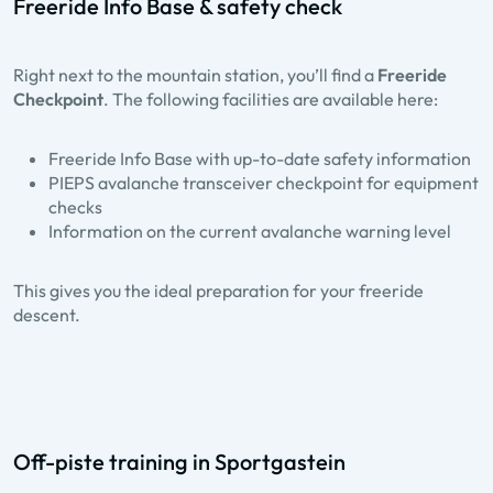
Freeride Info Base & safety check
Right next to the mountain station, you’ll find a
Freeride
Checkpoint
. The following facilities are available here:
Freeride Info Base with up-to-date safety information
PIEPS avalanche transceiver checkpoint for equipment
checks
Information on the current avalanche warning level
This gives you the ideal preparation for your freeride
descent.
Off-piste training in Sportgastein