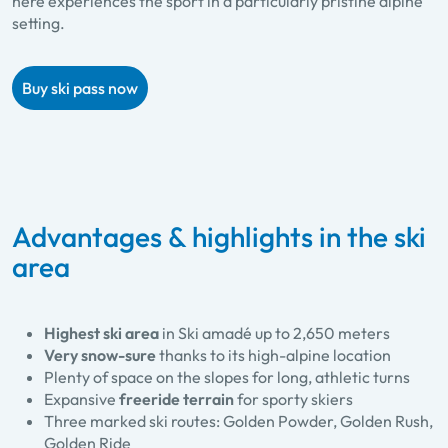
here experiences the sport in a particularly pristine alpine
setting.
Buy ski pass now
Advantages & highlights in the ski
area
Highest ski area
in Ski amadé up to 2,650 meters
Very snow-sure
thanks to its high-alpine location
Plenty of space on the slopes for long, athletic turns
Expansive
freeride terrain
for sporty skiers
Three marked ski routes: Golden Powder, Golden Rush,
Golden Ride