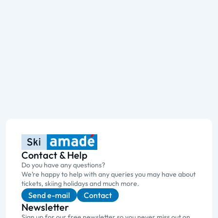
Contact & Help
Do you have any questions?
We’re happy to help with any queries you may have about
tickets, skiing holidays and much more.
Send e-mail
Contact
Newsletter
Sign up for our free newsletter so you never miss out on