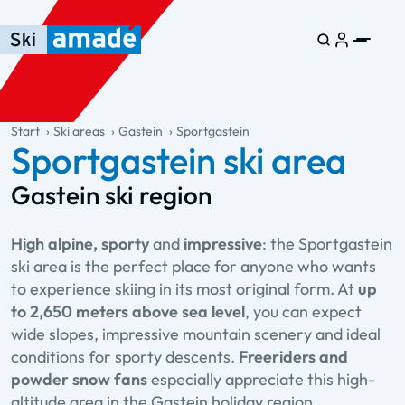
Skip to main content
Skip to table of contents
Skip to main navigation
general.table-of-content
Start
Ski areas
Gastein
Sportgastein
Sportgastein ski area
Gastein ski region
High alpine, sporty
and
impressive
: the Sportgastein
ski area is the perfect place for anyone who wants
to experience skiing in its most original form. At
up
to 2,650 meters above sea level
, you can expect
wide slopes, impressive mountain scenery and ideal
conditions for sporty descents.
Freeriders and
powder snow fans
especially appreciate this high-
altitude area in the Gastein holiday region.