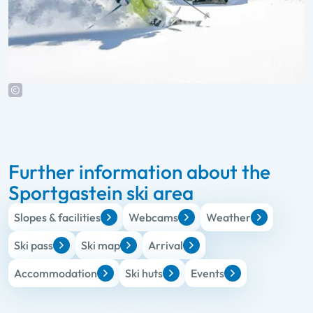
Further information about the
Sportgastein ski area
Slopes & facilities
Webcams
Weather
Ski pass
Ski map
Arrival
Accommodation
Ski huts
Events