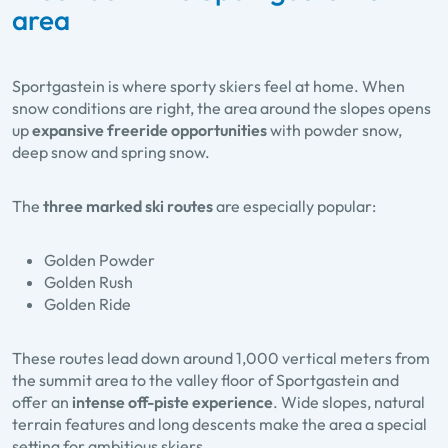
area
Sportgastein is where sporty skiers feel at home. When
snow conditions are right, the area around the slopes opens
up
expansive freeride opportunities
with powder snow,
deep snow and spring snow.
The
three marked ski routes
are especially popular:
Golden Powder
Golden Rush
Golden Ride
These routes lead down around 1,000 vertical meters from
the summit area to the valley floor of Sportgastein and
offer an
intense off-piste experience
. Wide slopes, natural
terrain features and long descents make the area a special
setting for ambitious skiers.