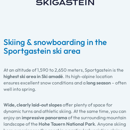
Skiing & snowboarding in the
Sportgastein ski area
At an altitude of 1,590 to 2,650 meters, Sportgastein is the
highest ski area in Ski amadé
. Its high-alpine location
ensures excellent snow conditions and a
long season
– often
well into spring.
Wide, clearly laid-out slopes
offer plenty of space for
dynamic turns and athletic skiing. At the same time, you can
enjoy an
impressive panorama
of the surrounding mountain
landscape of the
Hohe Tauern National Park
. Anyone skiing