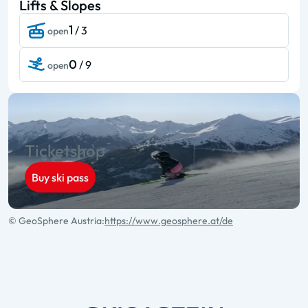
Lifts & Slopes
1
/ 3
open
0
/ 9
open
Ticketshop
Buy ski pass
© GeoSphere Austria:
https://www.geosphere.at/de