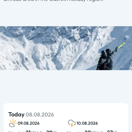
Today
08.08.2026
09.08.2026
10.08.2026