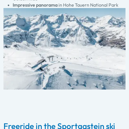
Impressive panorama
in Hohe Tauern National Park
Freeride in the Sportgastein ski