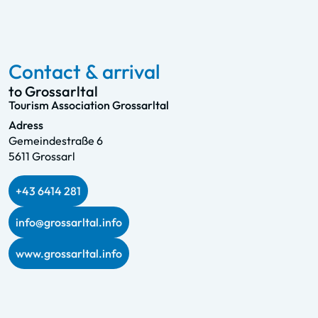
Contact & arrival
to Grossarltal
Tourism Association Grossarltal
Adress
Gemeindestraße 6
5611 Grossarl
+43 6414 281
info@grossarltal.info
www.grossarltal.info