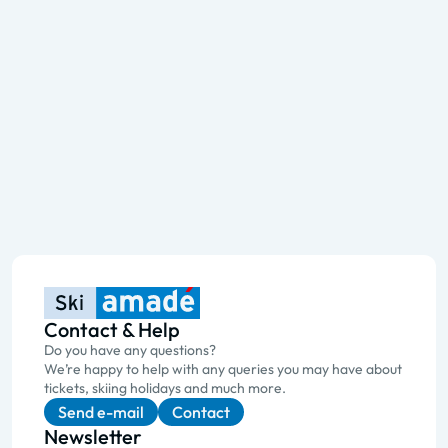
Contact & Help
Do you have any questions?
We’re happy to help with any queries you may have about
tickets, skiing holidays and much more.
Send e-mail
Contact
Newsletter