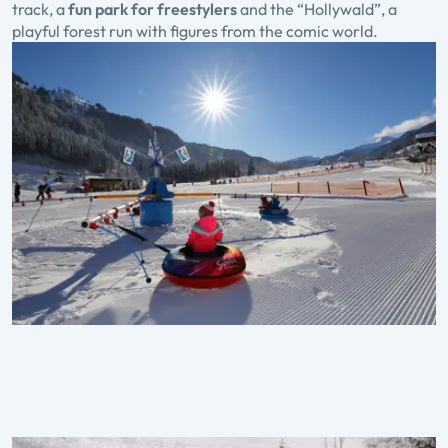
track, a
fun park for freestylers
and the “Hollywald”, a
playful forest run with figures from the comic world.