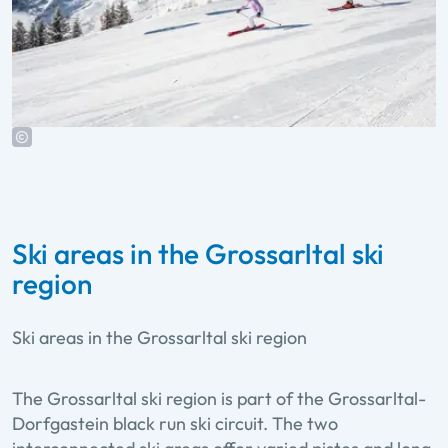
Ski areas in the Grossarltal ski
region
Ski areas in the Grossarltal ski region
The Grossarltal ski region is part of the Grossarltal-
Dorfgastein black run ski circuit. The two