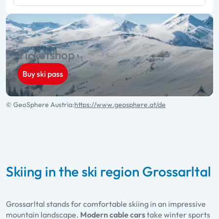
Ticketshop
Buy ski pass
© GeoSphere Austria:
https://www.geosphere.at/de
Skiing in the ski region Grossarltal
Grossarltal stands for comfortable skiing in an impressive
mountain landscape.
Modern cable cars
take winter sports