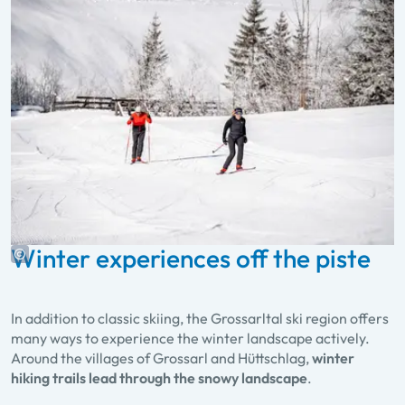
Winter experiences off the piste
In addition to classic skiing, the Grossarltal ski region offers
many ways to experience the winter landscape actively.
Around the villages of Grossarl and Hüttschlag,
winter
hiking trails lead through the snowy landscape
.