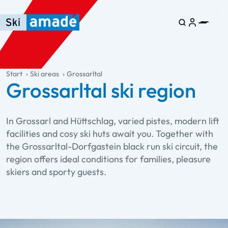
Skip to main content
Skip to table of contents
Skip to main navigation
general.table-of-content
Start
Ski areas
Grossarltal
Grossarltal ski region
In Grossarl and Hüttschlag, varied pistes, modern lift
facilities and cosy ski huts await you. Together with
the Grossarltal-Dorfgastein black run ski circuit, the
region offers ideal conditions for families, pleasure
skiers and sporty guests.