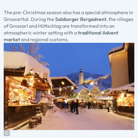
The pre-Christmas season also has a special atmosphere in
Grossarltal. During the
Salzburger Bergadvent
, the villages
of Grossarl and Hüttschlag are transformed into an
atmospheric winter setting with a
traditional Advent
market
and regional customs.