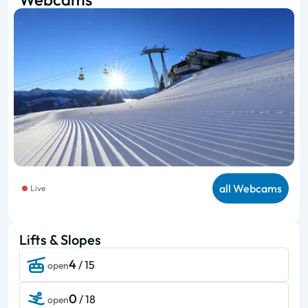
all Webcams
Live
Lifts & Slopes
4
/ 15
open
0
/ 18
open