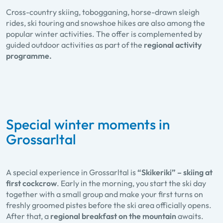
Cross-country skiing, tobogganing, horse-drawn sleigh
rides, ski touring and snowshoe hikes are also among the
popular winter activities. The offer is complemented by
guided outdoor activities as part of the
regional activity
programme.
Special winter moments in
Grossarltal
A special experience in Grossarltal is
“Skikeriki” – skiing at
first cockcrow
. Early in the morning, you start the ski day
together with a small group and make your first turns on
freshly groomed pistes before the ski area officially opens.
After that, a
regional breakfast on the mountain
awaits.