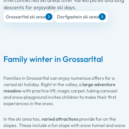
interconnected ski areas offer varied pistes and long
descents for enjoyable ski days.
Grossarltal ski area
Dorfgastein ski area
Family winter in Grossarltal
Families in Grossarltal can enjoy numerous offers for a
varied ski holiday. Right in the valley, a
large adventure
meadow
with practice lift, magic carpet, tubing carousel
and snow playground invites children to make their first
experiences in the snow.
In the ski area too,
varied attractions
provide fun on the
slopes. These include a fun slope with snow tunnel and wave