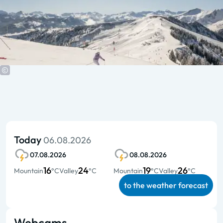
Today
06.08.2026
07.08.2026
08.08.2026
16
24
19
26
Mountain
°C
Valley
°C
Mountain
°C
Valley
°C
to the weather forecast
Webcams