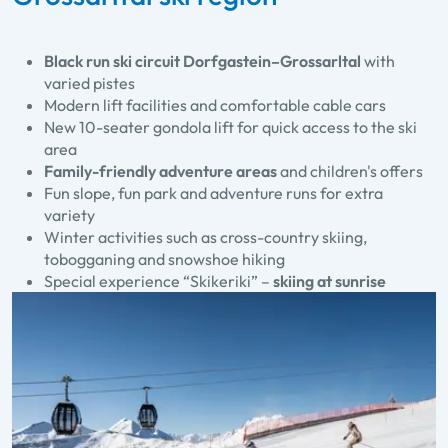
Black run ski circuit Dorfgastein–Grossarltal
with
varied pistes
Modern lift facilities and comfortable cable cars
New 10-seater gondola lift for quick access to the ski
area
Family-friendly adventure areas
and children's offers
Fun slope, fun park and adventure runs for extra
variety
Winter activities such as cross-country skiing,
tobogganing and snowshoe hiking
Special experience “Skikeriki” –
skiing at sunrise