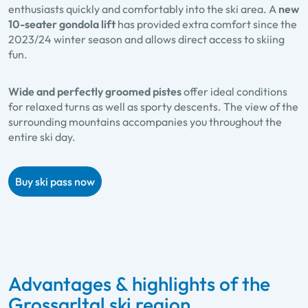
enthusiasts quickly and comfortably into the ski area. A
new
10-seater gondola lift
has provided extra comfort since the
2023/24 winter season and allows direct access to skiing
fun.
Wide and perfectly groomed pistes
offer ideal conditions
for relaxed turns as well as sporty descents. The view of the
surrounding mountains accompanies you throughout the
entire ski day.
Buy ski pass now
Advantages & highlights of the
Grossarltal ski region