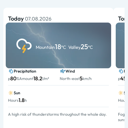
Today
To
07.08.2026
18
25
Mountain
°C
Valley
°C
Precipitation
Wind
Pr
80
18.2
5
45
p
%
Amount
l/m²
North-east
km/h
p
Sun
S
1.8
Hours
h
Hour
A high risk of thunderstorms throughout the whole day.
Fog a
sunsh