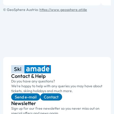
© GeoSphere Austria:
https://www.geosphere.at/de
Contact & Help
Do you have any questions?
We’re happy to help with any queries you may have about
tickets, skiing holidays and much more.
Send e-mail
Contact
Newsletter
Sign up for our free newsletter so you never miss out on
special offers and news again.