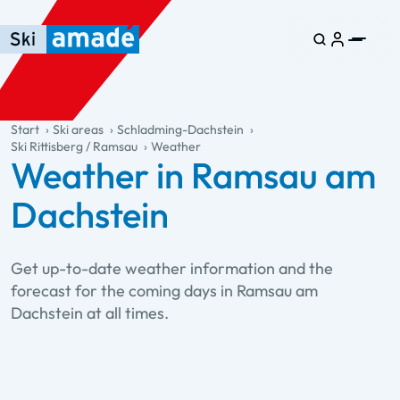
Skip to main content
Skip to table of contents
Skip to main navigation
general.table-of-content
Start
Ski areas
Schladming-Dachstein
Ski Rittisberg / Ramsau
Weather
Weather in Ramsau am
Dachstein
Get up-to-date weather information and the
forecast for the coming days in Ramsau am
Dachstein at all times.