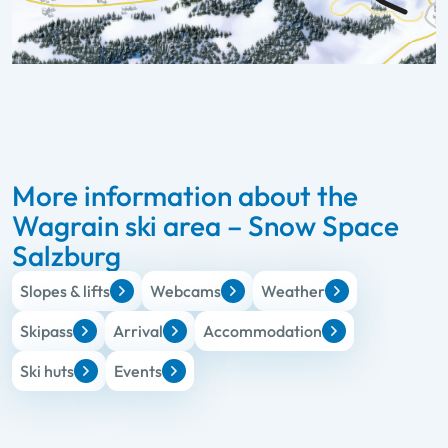
More information about the
Wagrain ski area – Snow Space
Salzburg
Slopes & lifts
Webcams
Weather
Skipass
Arrival
Accommodation
Ski huts
Events