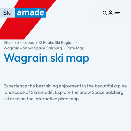
Skip to main content
Skip to table of contents
Skip to main navigation
general.table-of-content
Start
Ski areas
12 Peaks Ski Region
Wagrain - Snow Space Salzburg
Piste Map
Wagrain ski map
Experience the best skiing enjoyment in the beautiful alpine
landscape of Ski amadé. Explore the Snow Space Salzburg
ski area on the interactive piste map.