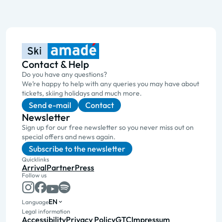
Contact & Help
Do you have any questions?
We’re happy to help with any queries you may have about
tickets, skiing holidays and much more.
Send e-mail
Contact
Newsletter
Sign up for our free newsletter so you never miss out on
special offers and news again.
Subscribe to the newsletter
Quicklinks
Arrival
Partner
Press
Follow us
EN
Language
Legal information
Accessibility
Privacy Policy
GTC
Impressum