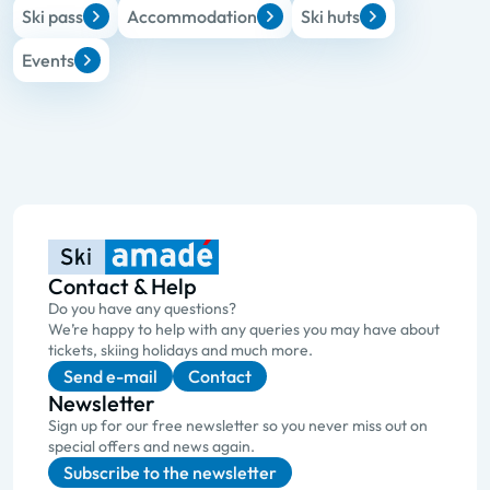
Ski pass
Accommodation
Ski huts
Events
Contact & Help
Do you have any questions?
We’re happy to help with any queries you may have about
tickets, skiing holidays and much more.
Send e-mail
Contact
Newsletter
Sign up for our free newsletter so you never miss out on
special offers and news again.
Subscribe to the newsletter