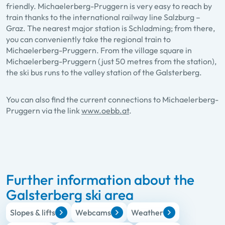
friendly. Michaelerberg-Pruggern is very easy to reach by
train thanks to the international railway line Salzburg –
Graz. The nearest major station is Schladming; from there,
you can conveniently take the regional train to
Michaelerberg-Pruggern. From the village square in
Michaelerberg-Pruggern (just 50 metres from the station),
the ski bus runs to the valley station of the Galsterberg.
You can also find the current connections to Michaelerberg-
Pruggern via the link
www.oebb.at
.
Further information about the
Galsterberg ski area
Slopes & lifts
Webcams
Weather