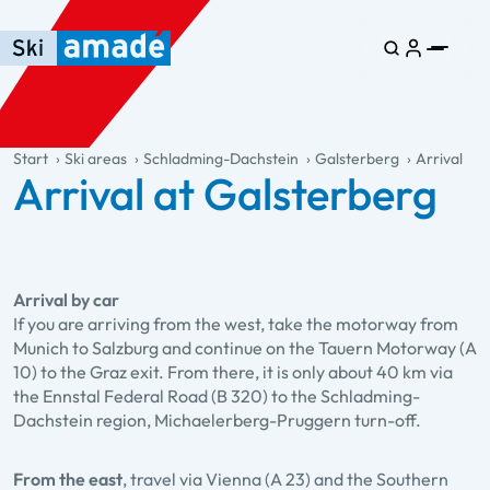
Skip to main content
Skip to table of contents
Skip to main navigation
general.table-of-content
Start
Ski areas
Schladming-Dachstein
Galsterberg
Arrival
Arrival at Galsterberg
Arrival by car
If you are arriving from the west, take the motorway from
Munich to Salzburg and continue on the Tauern Motorway (A
10) to the Graz exit. From there, it is only about 40 km via
the Ennstal Federal Road (B 320) to the Schladming-
Dachstein region, Michaelerberg-Pruggern turn-off.
From the east
, travel via Vienna (A 23) and the Southern