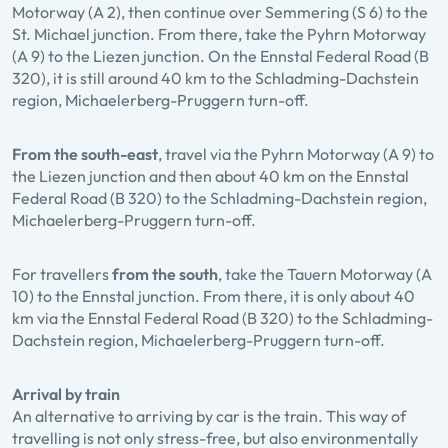
Motorway (A 2), then continue over Semmering (S 6) to the
St. Michael junction. From there, take the Pyhrn Motorway
(A 9) to the Liezen junction. On the Ennstal Federal Road (B
320), it is still around 40 km to the Schladming-Dachstein
region, Michaelerberg-Pruggern turn-off.
From the south-east
, travel via the Pyhrn Motorway (A 9) to
the Liezen junction and then about 40 km on the Ennstal
Federal Road (B 320) to the Schladming-Dachstein region,
Michaelerberg-Pruggern turn-off.
For travellers
from the south
, take the Tauern Motorway (A
10) to the Ennstal junction. From there, it is only about 40
km via the Ennstal Federal Road (B 320) to the Schladming-
Dachstein region, Michaelerberg-Pruggern turn-off.
Arrival by train
An alternative to arriving by car is the train. This way of
travelling is not only stress-free, but also environmentally