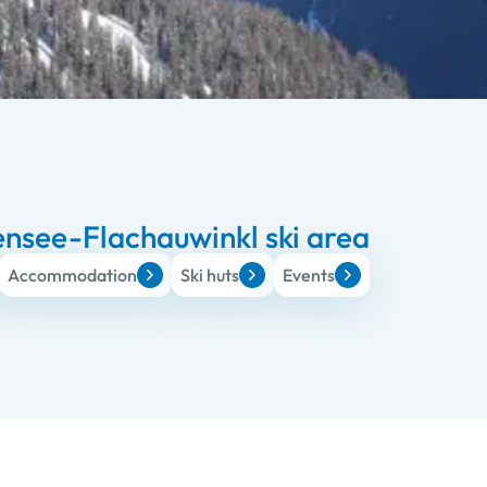
nsee-Flachauwinkl ski area
Accommodation
Ski huts
Events