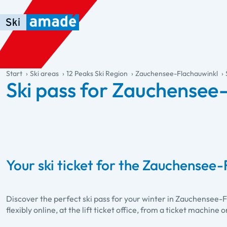
Skip to main content
Skip to table of contents
Skip to main navigation
general.table-of-content
Start
Ski areas
12 Peaks Ski Region
Zauchensee-Flachauwinkl
Ski pass for Zauchensee
Your ski ticket for the Zauchensee-
Discover the perfect ski pass for your winter in Zauchensee-
flexibly online, at the lift ticket office, from a ticket machine o