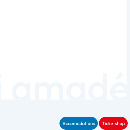
Accomodations
Ticketshop