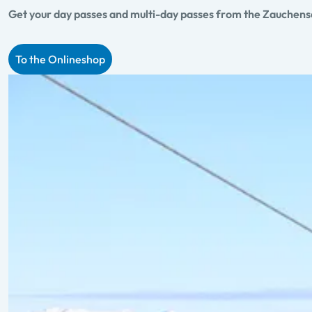
Get your day passes and multi-day passes from the Zauchensee
To the Onlineshop