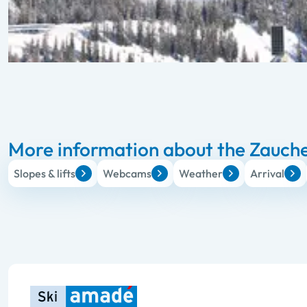
More information about the Zauche
Slopes & lifts
Webcams
Weather
Arrival