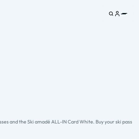
asses and the Ski amadé ALL-IN Card White. Buy your ski pass