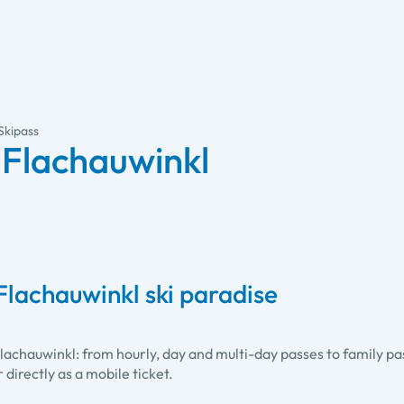
Skipass
-Flachauwinkl
Flachauwinkl ski paradise
Flachauwinkl: from hourly, day and multi-day passes to family p
r directly as a mobile ticket.