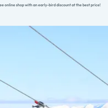
 online shop with an early-bird discount at the best price!