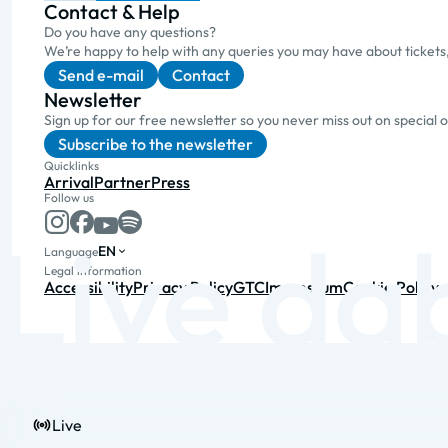
Contact & Help
Do you have any questions?
We’re happy to help with any queries you may have about tickets
Send e-mail
Contact
Newsletter
Sign up for our free newsletter so you never miss out on special 
Subscribe to the newsletter
Quicklinks
Arrival
Partner
Press
Follow us
EN
Language
Legal information
Accessibility
Privacy Policy
GTC
Impressum
Cookie Policy
Live