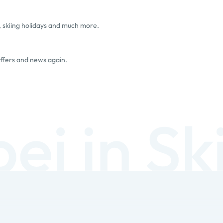
, skiing holidays and much more.
offers and news again.